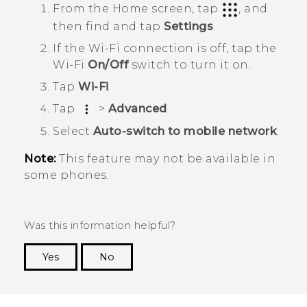
From the
Home
screen, tap
, and
then find and tap
Settings
.
If the
Wi‍-Fi
connection is off, tap the
Wi‍-Fi
On/Off
switch to turn it on.
Tap
Wi-Fi
.
Tap
>
Advanced
.
Select
Auto-switch to mobile network
.
Note:
This feature may not be available in
some phones.
Was this information helpful?
Yes
No
Thank you! Your feedback helps others to see
the most helpful information.