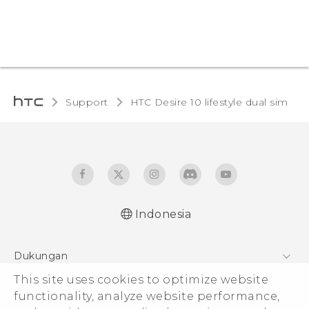
Support
HTC Desire 10 lifestyle dual sim‎
Indonesia
Quick start guide
Dukungan
User manual
Pusat Dukungan
This site uses cookies to optimize website
functionality, analyze website performance,