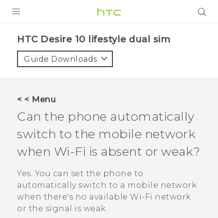
Login
HTC Desire 10 lifestyle dual sim‎
Guide Downloads
< < Menu
Can the phone automatically
switch to the mobile network
when
Wi‍-Fi
is absent or weak?
Yes. You can set the phone to
automatically switch to a mobile network
when there's no available
Wi‍-Fi
network
or the signal is weak.