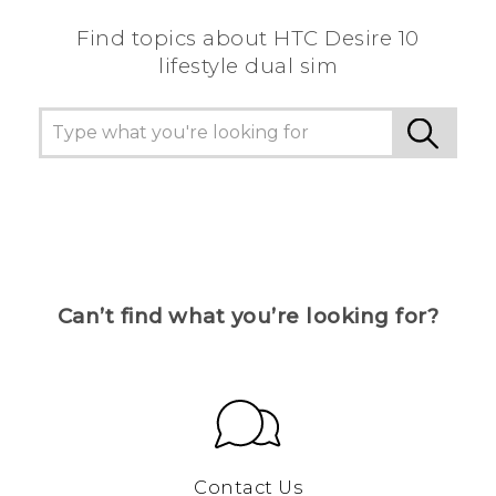
Find topics about HTC Desire 10
lifestyle dual sim
Can’t find what you’re looking for?
Contact Us