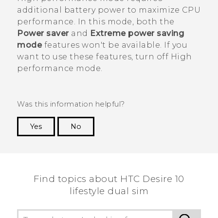
additional battery power to maximize CPU
performance. In this mode, both the
Power saver
and
Extreme power saving
mode
features won't be available. If you
want to use these features, turn off High
performance mode.
Was this information helpful?
Yes
No
Thank you! Your feedback helps others to see
the most helpful information.
Find topics about HTC Desire 10
lifestyle dual sim