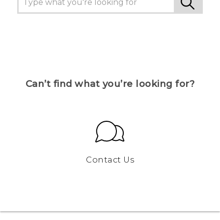
Can’t find what you’re looking for?
Contact Us