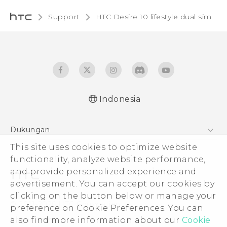
Support
HTC Desire 10 lifestyle dual sim‎
Indonesia
Quick start guide
Dukungan
User manual
This site uses cookies to optimize website
Pusat Dukungan
functionality, analyze website performance,
and provide personalized experience and
advertisement. You can accept our cookies by
clicking on the button below or manage your
© 2011-2026 HTC Corporation
preference on Cookie Preferences. You can
also find more information about our
Cookie
Legal Terms