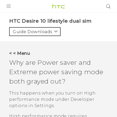
Login
HTC Desire 10 lifestyle dual sim‎
Guide Downloads
< < Menu
Why are Power saver and
Extreme power saving mode
both grayed out?
This happens when you turn on High
performance mode under
Developer
options
in Settings.
High performance mode requires