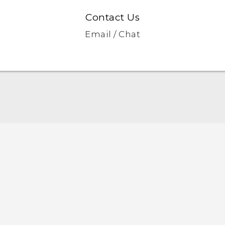
Contact Us
Email / Chat