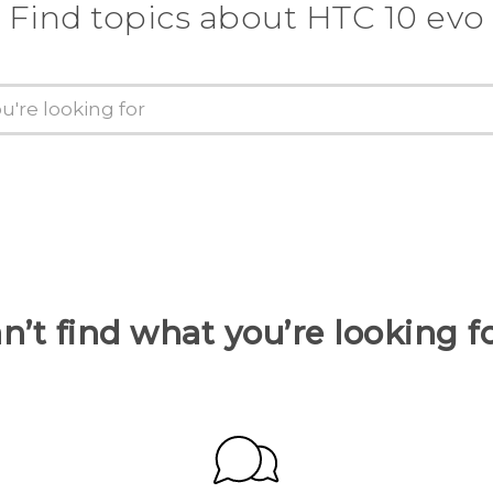
Find topics about HTC 10 evo
n’t find what you’re looking f