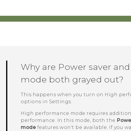
Why are Power saver and
mode both grayed out?
This happens when you turn on High pe
options
in Settings.
High performance mode requires addition
performance. In this mode, both the
Power
mode
features won't be available. If you w