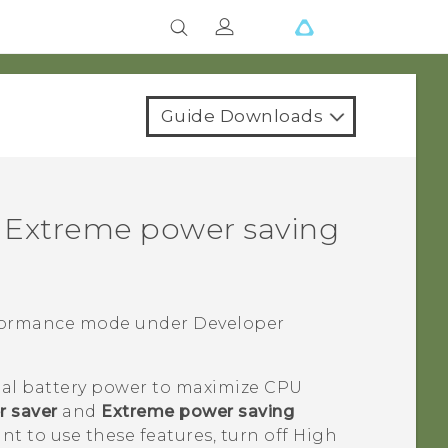
Guide Downloads
 Extreme power saving
rformance mode under
Developer
al battery power to maximize CPU
 saver
and
Extreme power saving
ant to use these features, turn off High