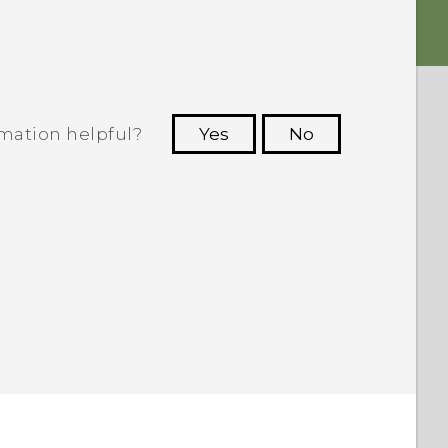
rmation helpful?
Yes
No
 to see the most helpful information.