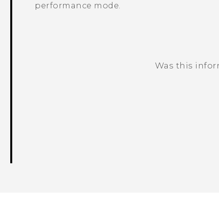
performance mode.
Was this info
Thank you! Your feedback helps others