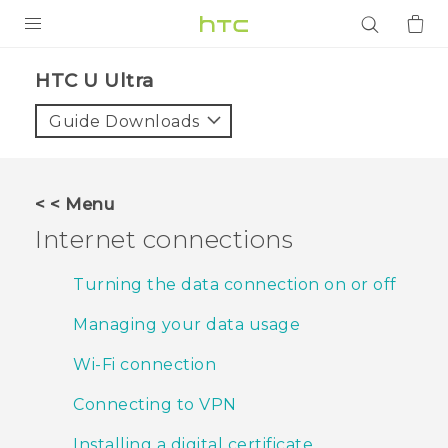
PRODUCTS
HTC U Ultra‎
VIVE
Guide Downloads
G REIGNS
SMARTPHONES
< < Menu
ACCESSORIES
Internet connections
VIVERSE
Turning the data connection on or off
APPS
Managing your data usage
SUPPORT
Wi‍-Fi connection
Login
Connecting to VPN
Installing a digital certificate