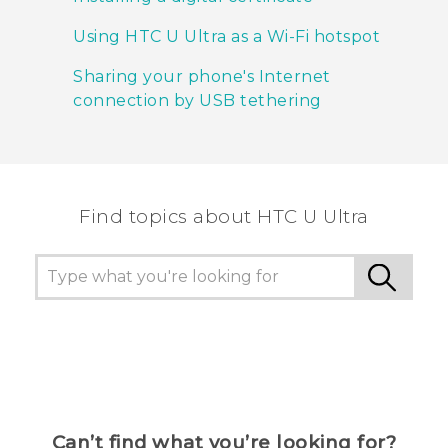
Using HTC U Ultra as a Wi‍-Fi hotspot
Sharing your phone's Internet
connection by USB tethering
Find topics about HTC U Ultra
Can’t find what you’re looking for?