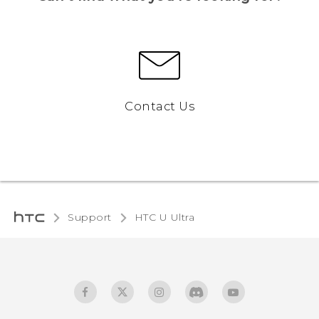
Contact Us
Support
HTC U Ultra‎