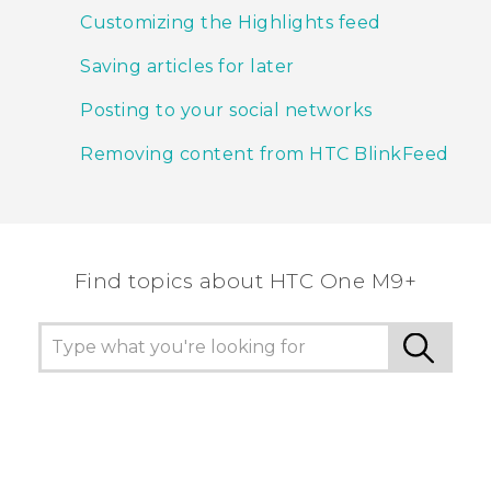
Customizing the Highlights feed
Saving articles for later
Posting to your social networks
Removing content from HTC BlinkFeed
Find topics about HTC One M9+