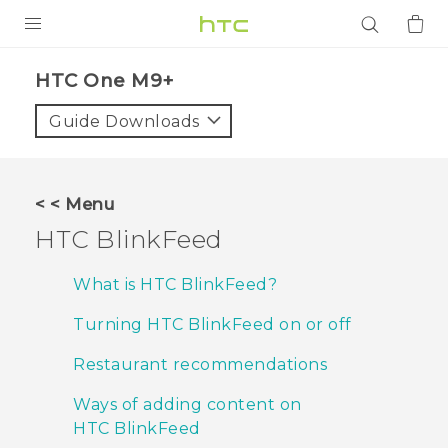
PRODUCTS
HTC One M9+‎
VIVE
Guide Downloads
G REIGNS
SMARTPHONES
< < Menu
ACCESSORIES
HTC BlinkFeed
VIVERSE
What is HTC BlinkFeed?
APPS
Turning HTC BlinkFeed on or off
SUPPORT
Restaurant recommendations
Login
Ways of adding content on
HTC BlinkFeed