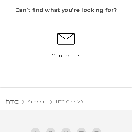
Can’t find what you’re looking for?
Contact Us
Support
HTC One M9+‎