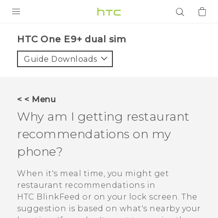
PRODUCTS
HTC One E9+ dual sim‎
VIVE
Guide Downloads
G REIGNS
SMARTPHONES
< < Menu
ACCESSORIES
Why am I getting restaurant
VIVERSE
recommendations on my
phone?
APPS
When it's meal time, you might get
SUPPORT
restaurant recommendations in
Login
HTC BlinkFeed
or on your lock screen. The
suggestion is based on what's nearby your