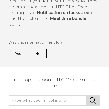
location. If you don't want to receive these
recommendations, in
HTC BlinkFeed
's
settings, tap
Notification on lockscreen
,
and then clear the
Meal time bundle
option.
Was this information helpful?
Yes
No
Thank you! Your feedback helps others to see
the most helpful information.
Find topics about HTC One E9+ dual
sim