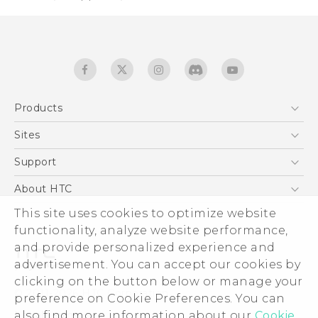
Products
5G
Sites
Quick start guide
Smartphones
User manual
HTC Dev
Support
EXODUS
HTC Research
Support Center
About HTC
Accessories
Warranty Statement
This site uses cookies to optimize website
ESG
VIVE
functionality, analyze website performance,
Service Bulletin
Investor
and provide personalized experience and
Privacy Policy
advertisement. You can accept our cookies by
Product Security
clicking on the button below or manage your
© 2011-2026 HTC Corporation
preference on Cookie Preferences. You can
Careers
also find more information about our
Cookie
Legal terms