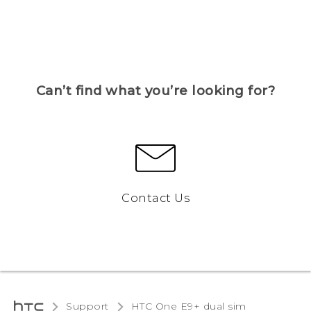
Can’t find what you’re looking for?
Contact Us
Support
HTC One E9+ dual sim‎