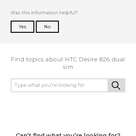
Was this information helpful?
Yes
No
Thank you! Your feedback helps others to see
the most helpful information.
Find topics about HTC Desire 826 dual
sim
Can’t find what you’re looking for?