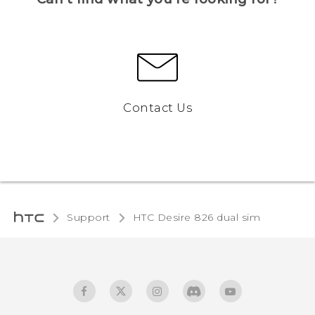
Contact Us
Support
HTC Desire 826 dual sim‎