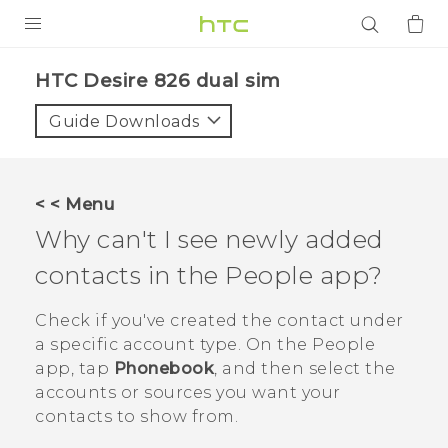
PRODUCTS
HTC Desire 826 dual sim‎
VIVE
Guide Downloads
G REIGNS
SMARTPHONES
< < Menu
ACCESSORIES
Why can't I see newly added
VIVERSE
contacts in the
People
app?
APPS
Check if you've created the contact under
a specific account type. On the
People
SUPPORT
app, tap
Phonebook
, and then select the
accounts or sources you want your
Login
contacts to show from.