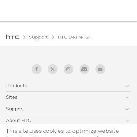
Support
HTC Desire 12+‎
Products
5G
Sites
English - Quick start guide
Smartphones
English - User manual
HTC Dev
Support
EXODUS
HTC Research
Support Center
About HTC
Accessories
Warranty Statement
This site uses cookies to optimize website
ESG
VIVE