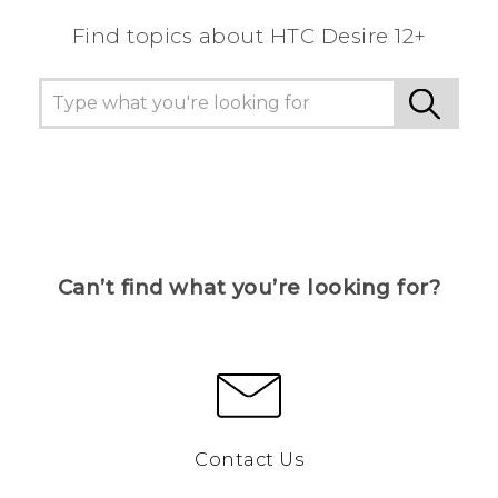
Find topics about HTC Desire 12+
Can’t find what you’re looking for?
Contact Us