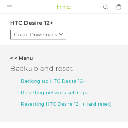
PRODUCTS
HTC Desire 12+‎
VIVE
Guide Downloads
G REIGNS
SMARTPHONES
< < Menu
ACCESSORIES
Backup and reset
VIVERSE
Backing up HTC Desire 12+
APPS
Resetting network settings
SUPPORT
Resetting HTC Desire 12+ (Hard reset)
Login