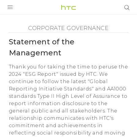
Corporate
Governance
PRODUITS
CORPORATE GOVERNANCE
VIVE
-
Statement of the
G REIGNS
Statement
Management
SMARTPHONES
of
Thank you for taking the time to peruse the
ACCESSOIRES
2024 "ESG Report" issued by HTC. We
continue to follow the latest "Global
the
VIVERSE
Reporting Initiative Standards" and AA1000
ASSISTANCE
standards Type II High Level of Assurance to
Management
report information disclosure to the
Appareils HTC & Accessoires
Connexion
general public and all stakeholders. The
-
relationship communicates with HTC's
commitment and achievements in
HTC
reflecting social responsibility and moving