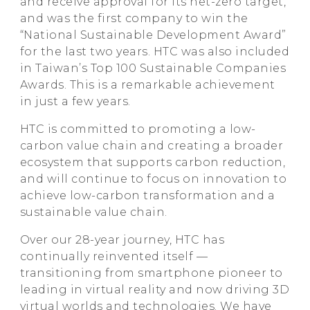
and receive approval for its net-zero target,
and was the first company to win the
“National Sustainable Development Award”
for the last two years. HTC was also included
in Taiwan’s Top 100 Sustainable Companies
Awards. This is a remarkable achievement
in just a few years.
HTC is committed to promoting a low-
carbon value chain and creating a broader
ecosystem that supports carbon reduction,
and will continue to focus on innovation to
achieve low-carbon transformation and a
sustainable value chain.
Over our 28-year journey, HTC has
continually reinvented itself —
transitioning from smartphone pioneer to
leading in virtual reality and now driving 3D
virtual worlds and technologies. We have