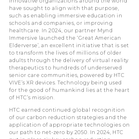
innovative organizations around the world
have sought to align with that purpose,
such as enabling immersive education in
schools and companies, or improving
healthcare. In 2024, our partner Mynd
Immersive launched the ‘Great American
Elderverse’, an excellent initiative that is set
to transform the lives of millions of older
adults through the delivery of virtual reality
therapeutics to hundreds of underserved
senior care communities, powered by HTC
VIVE’s XR devices. Technology being used
for the good of humankind lies at the heart
of HTC’s mission.
HTC earned continued global recognition
of our carbon reduction strategies and the
application of appropriate technologies on
our path to net-zero by 2050. In 2024, HTC