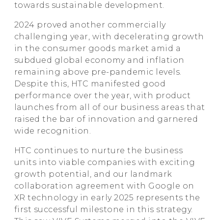
towards sustainable development.
2024 proved another commercially
challenging year, with decelerating growth
in the consumer goods market amid a
subdued global economy and inflation
remaining above pre-pandemic levels.
Despite this, HTC manifested good
performance over the year, with product
launches from all of our business areas that
raised the bar of innovation and garnered
wide recognition.
HTC continues to nurture the business
units into viable companies with exciting
growth potential, and our landmark
collaboration agreement with Google on
XR technology in early 2025 represents the
first successful milestone in this strategy.