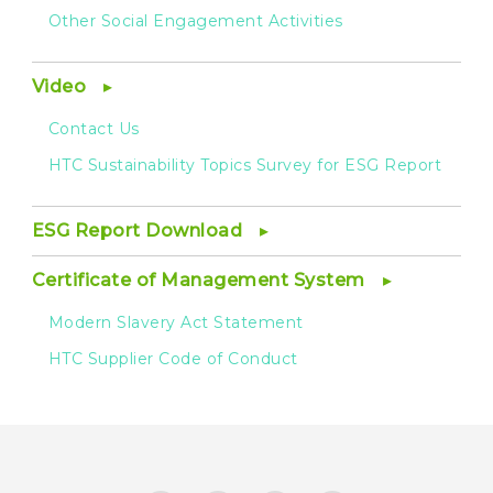
Other Social Engagement Activities
Video
Contact Us
HTC Sustainability Topics Survey for ESG Report
ESG Report Download
Certificate of Management System
Modern Slavery Act Statement
HTC Supplier Code of Conduct