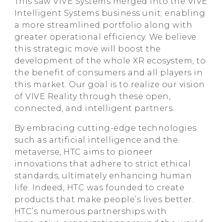
This saw VIVE Systems merged into the VIVE
Intelligent Systems business unit; enabling
a more streamlined portfolio along with
greater operational efficiency. We believe
this strategic move will boost the
development of the whole XR ecosystem, to
the benefit of consumers and all players in
this market. Our goal is to realize our vision
of VIVE Reality through these open,
connected, and intelligent partners.
By embracing cutting-edge technologies
such as artificial intelligence and the
metaverse, HTC aims to pioneer
innovations that adhere to strict ethical
standards, ultimately enhancing human
life. Indeed, HTC was founded to create
products that make people’s lives better.
HTC’s numerous partnerships with