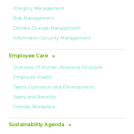
Integrity Management
Risk Management
Climate Change Management
Information Security Management
Employee Care
Overview of Human Resource Structure
Employee Health
Talent Cultivation and Development
Salary and Benefits
Friendly Workplace
Sustainability Agenda