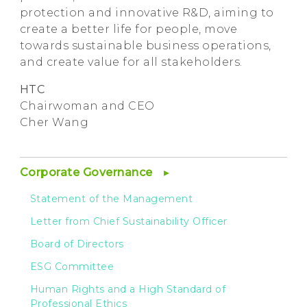
protection and innovative R&D, aiming to
create a better life for people, move
towards sustainable business operations,
and create value for all stakeholders.
HTC
Chairwoman and CEO
Cher Wang
Corporate Governance
Statement of the Management
Letter from Chief Sustainability Officer
Board of Directors
ESG Committee
Human Rights and a High Standard of
Professional Ethics