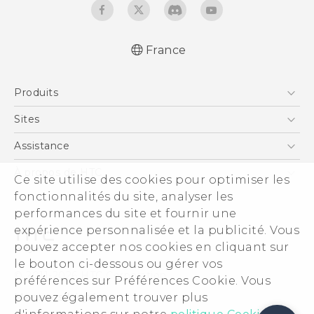
France
Produits
Smartphones
Sites
5G
HTC Vive
Assistance
Vive
HTC Dev
Assistance
À propos de HTC
Ce site utilise des cookies pour optimiser les
Accessoires
HTC Pro
eCommerce Support
fonctionnalités du site, analyser les
ESG
performances du site et fournir une
Informations sur la société
expérience personnalisée et la publicité. Vous
Sécurité du produit
pouvez accepter nos cookies en cliquant sur
Politique de confidentialité
le bouton ci-dessous ou gérer vos
© 2011-2026 HTC Corporation
préférences sur Préférences Cookie. Vous
Cookie Preferences
pouvez également trouver plus
Mentions Légales
Carrières