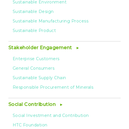
Sustainable Environment
Sustainable Design
Sustainable Manufacturing Process
Sustainable Product
Stakeholder Engagement
Enterprise Customers
General Consumers
Sustainable Supply Chain
Responsible Procurement of Minerals
Social Contribution
Social Investment and Contribution
HTC Foundation