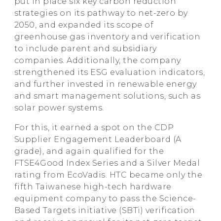
put in place six key carbon reduction
strategies on its pathway to net-zero by
2050, and expanded its scope of
greenhouse gas inventory and verification
to include parent and subsidiary
companies. Additionally, the company
strengthened its ESG evaluation indicators,
and further invested in renewable energy
and smart management solutions, such as
solar power systems.
For this, it earned a spot on the CDP
Supplier Engagement Leaderboard (A
grade), and again qualified for the
FTSE4Good Index Series and a Silver Medal
rating from EcoVadis. HTC became only the
fifth Taiwanese high-tech hardware
equipment company to pass the Science-
Based Targets initiative (SBTi) verification