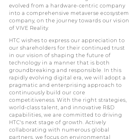
evolved from a hardware-centric company
into a comprehensive metaverse ecosystem
company, on the journey towards our vision
of VIVE Reality.
HTC wishes to express our appreciation to
our shareholders for their continued trust
in our vision of shaping the future of
technology in a manner that is both
groundbreaking and responsible. In this
rapidly evolving digital era, we will adopt a
pragmatic and enterprising approach to
continuously build our core
competitiveness. With the right strategies,
world-class talent, and innovative R&D
capabilities, we are committed to driving
HTC's next stage of growth. Actively
collaborating with numerous global
partners, we focus on environmental