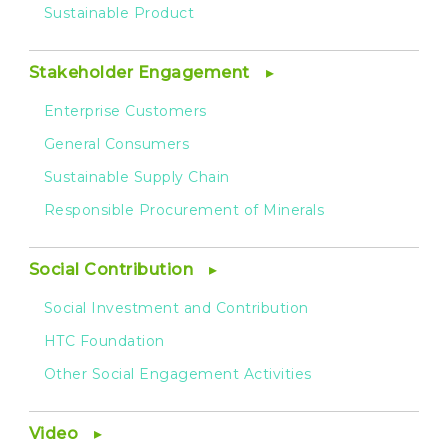
Sustainable Product
Stakeholder Engagement
Enterprise Customers
General Consumers
Sustainable Supply Chain
Responsible Procurement of Minerals
Social Contribution
Social Investment and Contribution
HTC Foundation
Other Social Engagement Activities
Video