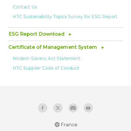
Contact Us
HTC Sustainability Topics Survey for ESG Report
ESG Report Download
Certificate of Management System
Modern Slavery Act Statement
HTC Supplier Code of Conduct
France