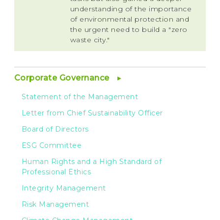
understanding of the importance
of environmental protection and
the urgent need to build a "zero
waste city."
Corporate Governance
Statement of the Management
Letter from Chief Sustainability Officer
Board of Directors
ESG Committee
Human Rights and a High Standard of
Professional Ethics
Integrity Management
Risk Management