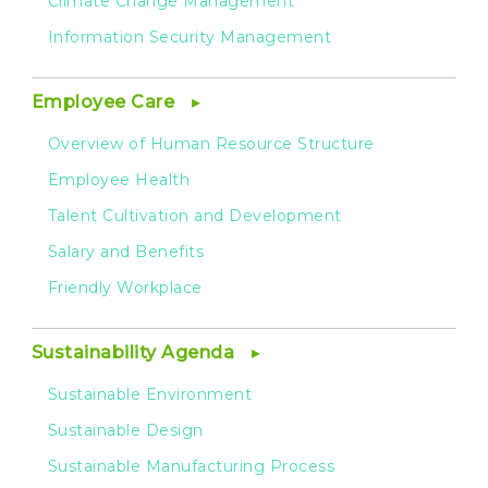
Climate Change Management
Information Security Management
Employee Care
Overview of Human Resource Structure
Employee Health
Talent Cultivation and Development
Salary and Benefits
Friendly Workplace
Sustainability Agenda
Sustainable Environment
Sustainable Design
Sustainable Manufacturing Process