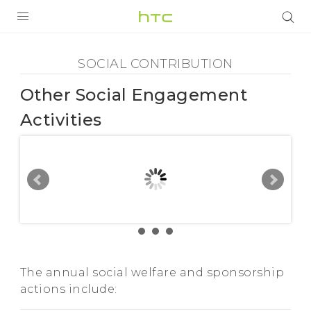
Social
Contribution
PRODUITS
SOCIAL CONTRIBUTION
VIVE
-
Other Social Engagement
G REIGNS
Other
Activities
SMARTPHONES
Social
ACCESSOIRES
Engagement
VIVERSE
ASSISTANCE
Activities
Appareils HTC & Accessoires
Connexion
-
The annual social welfare and sponsorship
actions include:
HTC