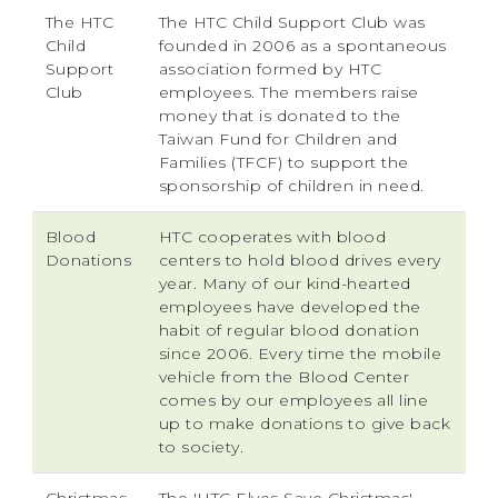
The HTC
The HTC Child Support Club was
Child
founded in 2006 as a spontaneous
Support
association formed by HTC
Club
employees. The members raise
money that is donated to the
Taiwan Fund for Children and
Families (TFCF) to support the
sponsorship of children in need.
Blood
HTC cooperates with blood
Donations
centers to hold blood drives every
year. Many of our kind-hearted
employees have developed the
habit of regular blood donation
since 2006. Every time the mobile
vehicle from the Blood Center
comes by our employees all line
up to make donations to give back
to society.