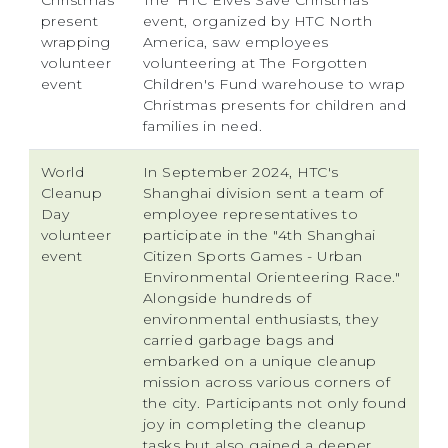
Christmas
The 'HTC Elves Save Christmas'
present
event, organized by HTC North
wrapping
America, saw employees
volunteer
volunteering at The Forgotten
event
Children's Fund warehouse to wrap
Christmas presents for children and
families in need.
World
In September 2024, HTC's
Cleanup
Shanghai division sent a team of
Day
employee representatives to
volunteer
participate in the "4th Shanghai
event
Citizen Sports Games - Urban
Environmental Orienteering Race."
Alongside hundreds of
environmental enthusiasts, they
carried garbage bags and
embarked on a unique cleanup
mission across various corners of
the city. Participants not only found
joy in completing the cleanup
tasks but also gained a deeper