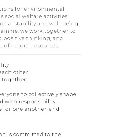
tions for environmental
 social welfare activities,
cial stability and well-being.
ramme, we work together to
d positive thinking, and
 of natural resources.
ity.
each other.
 together.
veryone to collectively shape
ed with responsibility,
re for one another, and
n is committed to the