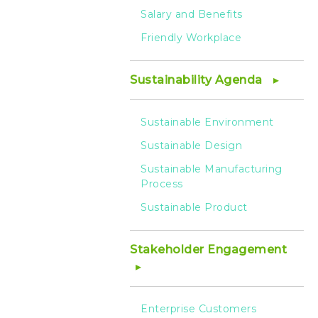
Salary and Benefits
Friendly Workplace
Sustainability Agenda
Sustainable Environment
Sustainable Design
Sustainable Manufacturing
Process
Sustainable Product
Stakeholder Engagement
Enterprise Customers