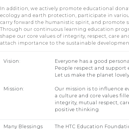
In addition, we actively promote educational dona
ecology and earth protection, participate in various
carry forward the humanistic spirit, and promote so
Through our continuous learning education prog
shape our core values of integrity, respect, care an
attach importance to the sustainable development
Vision:
Everyone has a good personal
People respect and support 
Let us make the planet lovely
Mission:
Our mission is to influence e
a culture and core values fill
integrity, mutual respect, ca
positive thinking.
Many Blessings
The HTC Education Foundatio