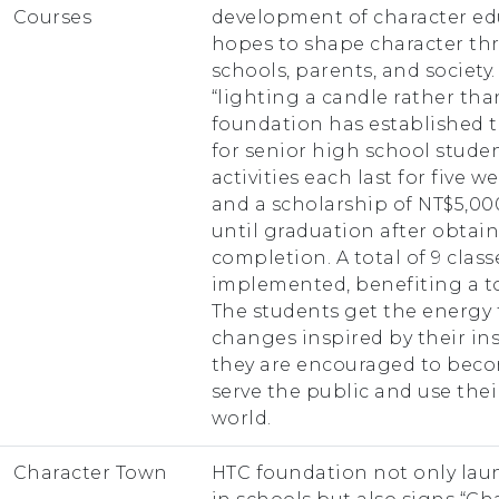
Courses
development of character edu
hopes to shape character thr
schools, parents, and society
“lighting a candle rather tha
foundation has established 
for senior high school studen
activities each last for five 
and a scholarship of NT$5,00
until graduation after obtain
completion. A total of 9 clas
implemented, benefiting a to
The students get the energy
changes inspired by their ins
they are encouraged to beco
serve the public and use th
world.
Character Town
HTC foundation not only lau