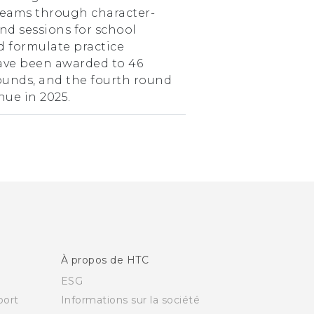
teams through character-
nd sessions for school
d formulate practice
have been awarded to 46
rounds, and the fourth round
nue in 2025.
À propos de HTC
ESG
ort
Informations sur la société