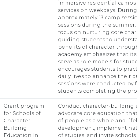
immersive residential camp
services on weekdays. During 
approximately 13 camp sessio
sessions during the summer. 
focus on nurturing core cha
guiding students to unders
benefits of character through 
academy emphasizes that it
serve as role models for stud
encourages students to pract
daily lives to enhance their qua
sessions were conducted by f
students completing the pr
Grant program
Conduct character-building 
for Schools of
advocate core education that
Character-
of people as a whole and lif
Building
development, implement nati
Education in
of studies, and invite school