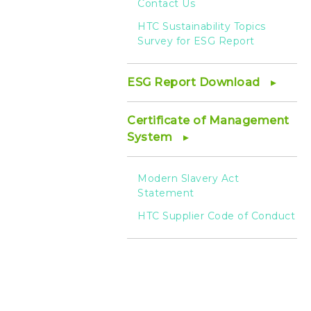
Contact Us
HTC Sustainability Topics
Survey for ESG Report
ESG Report Download
Certificate of Management
System
Modern Slavery Act
Statement
HTC Supplier Code of Conduct