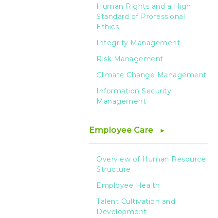
Human Rights and a High
Standard of Professional
Ethics
Integrity Management
Risk Management
Climate Change Management
Information Security
Management
Employee Care
Overview of Human Resource
Structure
Employee Health
Talent Cultivation and
Development