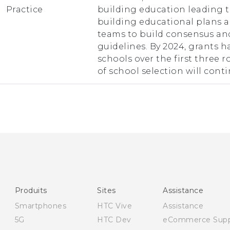
Practice
building education leading 
building educational plans a
teams to build consensus an
guidelines. By 2024, grants 
schools over the first three 
of school selection will conti
Produits
Sites
Assistance
Smartphones
HTC Vive
Assistance
5G
HTC Dev
eCommerce Supp