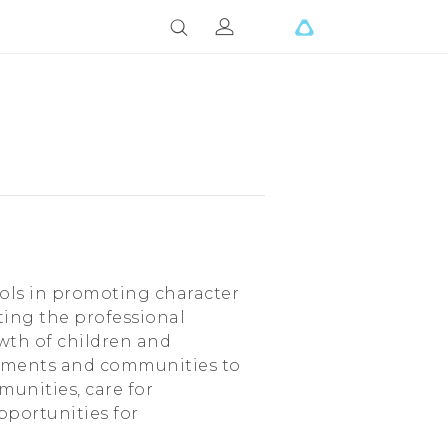
ools in promoting character
ing the professional
owth of children and
rnments and communities to
munities, care for
pportunities for