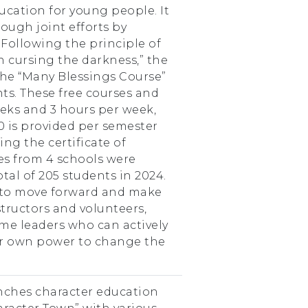
cation for young people. It
ough joint efforts by
. Following the principle of
n cursing the darkness,” the
the “Many Blessings Course”
ts. These free courses and
weeks and 3 hours per week,
0 is provided per semester
ing the certificate of
ses from 4 schools were
tal of 205 students in 2024.
 to move forward and make
tructors and volunteers,
me leaders who can actively
eir own power to change the
nches character education