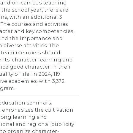
s and on-campus teaching
the school year, there are
ns, with an additional 3
The courses and activities
racter and key competencies,
tand the importance and
diverse activities. The
s team members should
ents' character learning and
ice good character in their
lity of life. In 2024, 119
ive academies, with 3,372
ogram.
education seminars,
 emphasizes the cultivation
elong learning and
onal and regional publicity
s to organize character-