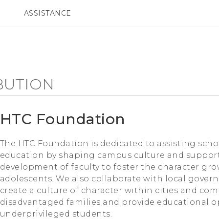
ASSISTANCE
ppareils HTC & Accessoires
SMARTPHONES
ACCESSOIRES
BUTION
HTC Foundation
The HTC Foundation is dedicated to assisting sch
education by shaping campus culture and support
development of faculty to foster the character gr
adolescents. We also collaborate with local gove
create a culture of character within cities and com
disadvantaged families and provide educational o
underprivileged students.