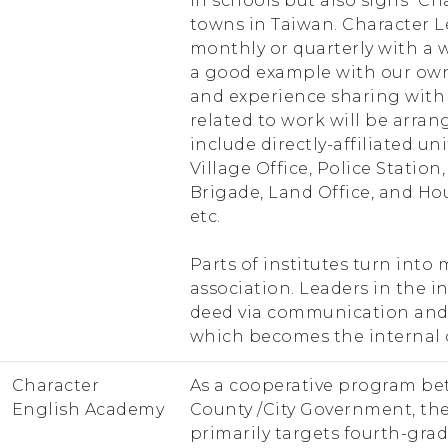
in schools but also signs “Ch
towns in Taiwan. Character 
monthly or quarterly with a 
a good example with our own
and experience sharing with
related to work will be arran
include directly-affiliated u
Village Office, Police Station,
Brigade, Land Office, and Ho
etc.
Parts of institutes turn int
association. Leaders in the 
deed via communication and 
which becomes the internal
Character
As a cooperative program b
English Academy
County /City Government, th
primarily targets fourth-gra