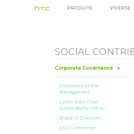
Social
PRODUITS
VIVERSE
VIVE
G REIGNS
A
Contribution
-
SOCIAL CONTRI
HTC
Corporate Governance
Foundation
Statement of the
Management
-
Letter from Chief
Sustainability Officer
HTC
Board of Directors
ESG Committee