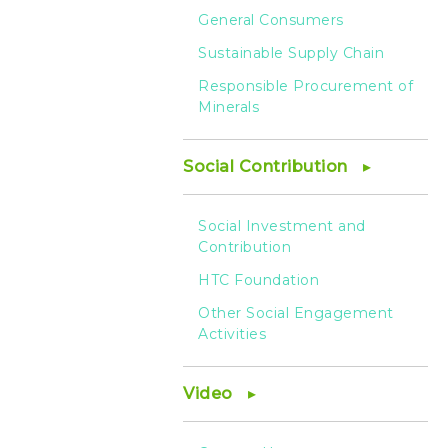
General Consumers
Sustainable Supply Chain
Responsible Procurement of
Minerals
Social Contribution
Social Investment and
Contribution
HTC Foundation
Other Social Engagement
Activities
Video