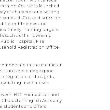
aracter Town” with various
Learning Course is launched
way of character and setting
 conduct. Group discussion
 different themes and
ged timely. Training targets
nits such as the Township
 Public Hospital, Fire
usehold Registration Office,
o membership in the character
institutes encourage good
integration of thoughts,
 operating mechanism.
etween HTC Foundation and
e Character English Academy
de students and offers