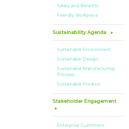
Salary and Benefits
Friendly Workplace
Sustainability Agenda
Sustainable Environment
Sustainable Design
Sustainable Manufacturing
Process
Sustainable Product
Stakeholder Engagement
Enterprise Customers