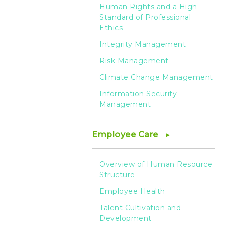
Human Rights and a High
Standard of Professional
Ethics
Integrity Management
Risk Management
Climate Change Management
Information Security
Management
Employee Care
Overview of Human Resource
Structure
Employee Health
Talent Cultivation and
Development