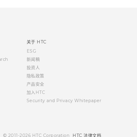
关于 HTC
ESG
rch
新闻稿
投资人
隐私政策
产品安全
加入HTC
Security and Privacy Whitepaper
© 2011-2026 HTC Corporation
HTC 法律文档