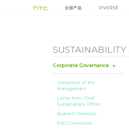
Sustainability
全部产品
VIVERSE
VIVE
Agenda
-
SUSTAINABILIT
HTC
Corporate Governance
Statement of the
Management
Letter from Chief
Sustainability Officer
Board of Directors
ESG Committee