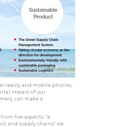
ual reality and mobile phones,
ntal impact of our
mers, can make a
from five aspects: “a
ct, and supply chains” we