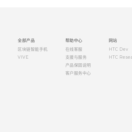
全部产品
帮助中心
网站
区块链智能手机
在线客服
HTC Dev
VIVE
支援与服务
HTC Resea
产品保固说明
客户服务中心