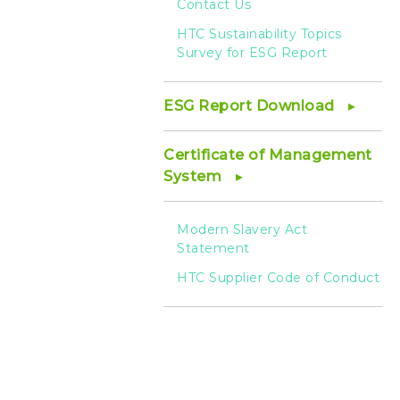
Contact Us
HTC Sustainability Topics
Survey for ESG Report
ESG Report Download
Certificate of Management
System
Modern Slavery Act
Statement
HTC Supplier Code of Conduct