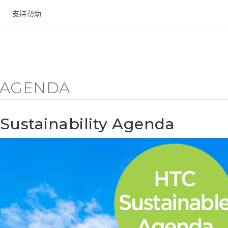
支持帮助
在线客服
Y AGENDA
Sustainability Agenda