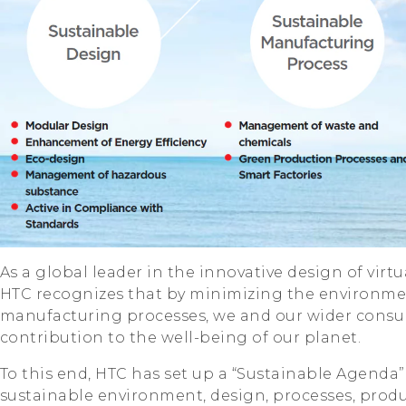
As a global leader in the innovative design of virt
HTC recognizes that by minimizing the environme
manufacturing processes, we and our wider consu
contribution to the well-being of our planet.
To this end, HTC has set up a “Sustainable Agenda” 
sustainable environment, design, processes, produ