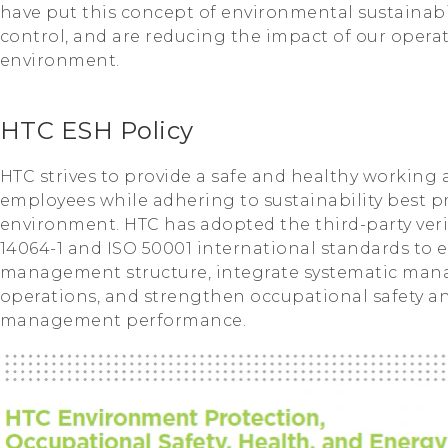
have put this concept of environmental sustainabil
control, and are reducing the impact of our opera
environment.
HTC ESH Policy
HTC strives to provide a safe and healthy working 
employees while adhering to sustainability best p
environment. HTC has adopted the third-party verif
14064-1 and ISO 50001 international standards to 
management structure, integrate systematic man
operations, and strengthen occupational safety 
management performance.