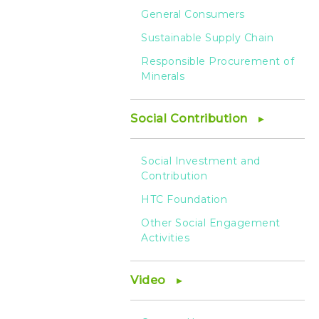
General Consumers
Sustainable Supply Chain
Responsible Procurement of
Minerals
Social Contribution
Social Investment and
Contribution
HTC Foundation
Other Social Engagement
Activities
Video