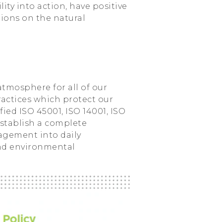
ity into action, have positive
tions on the natural
atmosphere for all of our
ractices which protect our
ied ISO 45001, ISO 14001, ISO
establish a complete
agement into daily
and environmental