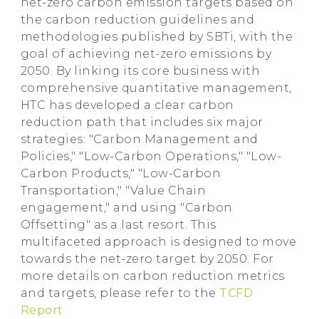
net-zero carbon emission targets based on
the carbon reduction guidelines and
methodologies published by SBTi, with the
goal of achieving net-zero emissions by
2050. By linking its core business with
comprehensive quantitative management,
HTC has developed a clear carbon
reduction path that includes six major
strategies: "Carbon Management and
Policies," "Low-Carbon Operations," "Low-
Carbon Products," "Low-Carbon
Transportation," "Value Chain
engagement," and using "Carbon
Offsetting" as a last resort. This
multifaceted approach is designed to move
towards the net-zero target by 2050. For
more details on carbon reduction metrics
and targets, please refer to the
TCFD
Report