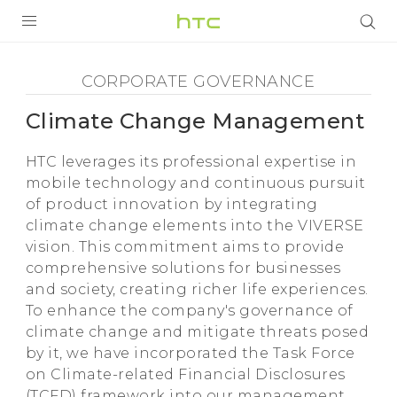
Climate
Change
全部产品
CORPORATE GOVERNANCE
Management
VIVE
Climate Change Management
VIVERSE
-
HTC leverages its professional expertise in
支持帮助
mobile technology and continuous pursuit
HTC
of product innovation by integrating
在线客服
climate change elements into the VIVERSE
vision. This commitment aims to provide
comprehensive solutions for businesses
and society, creating richer life experiences.
To enhance the company's governance of
climate change and mitigate threats posed
by it, we have incorporated the Task Force
on Climate-related Financial Disclosures
(TCFD) framework into our management