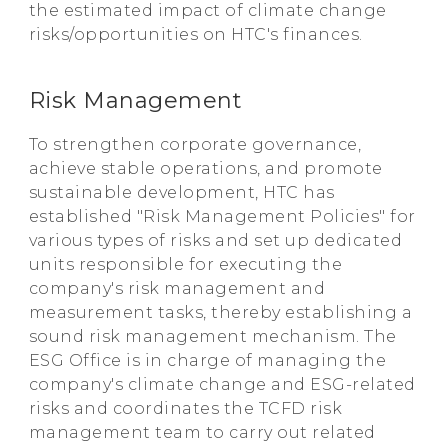
the estimated impact of climate change
risks/opportunities on HTC's finances.
Risk Management
To strengthen corporate governance,
achieve stable operations, and promote
sustainable development, HTC has
established "Risk Management Policies" for
various types of risks and set up dedicated
units responsible for executing the
company's risk management and
measurement tasks, thereby establishing a
sound risk management mechanism. The
ESG Office is in charge of managing the
company's climate change and ESG-related
risks and coordinates the TCFD risk
management team to carry out related