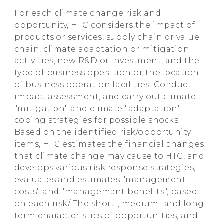
For each climate change risk and
opportunity, HTC considers the impact of
products or services, supply chain or value
chain, climate adaptation or mitigation
activities, new R&D or investment, and the
type of business operation or the location
of business operation facilities. Conduct
impact assessment, and carry out climate
"mitigation" and climate "adaptation"
coping strategies for possible shocks.
Based on the identified risk/opportunity
items, HTC estimates the financial changes
that climate change may cause to HTC, and
develops various risk response strategies,
evaluates and estimates "management
costs" and "management benefits", based
on each risk/ The short-, medium- and long-
term characteristics of opportunities, and