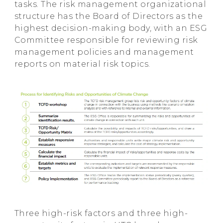
tasks. The risk management organizational
structure has the Board of Directors as the
highest decision-making body, with an ESG
Committee responsible for reviewing risk
management policies and management
reports on material risk topics.
Three high-risk factors and three high-