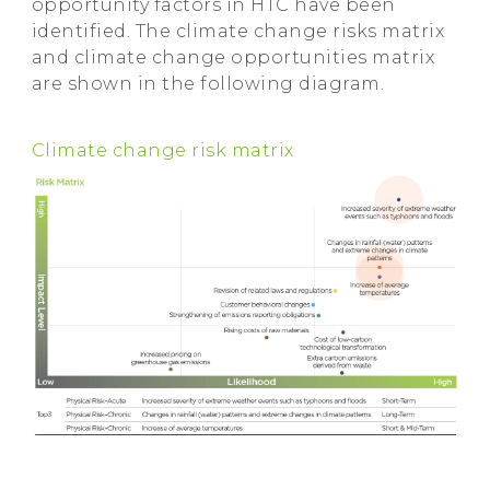
opportunity factors in HTC have been
identified. The climate change risks matrix
and climate change opportunities matrix
are shown in the following diagram.
Climate change risk matrix