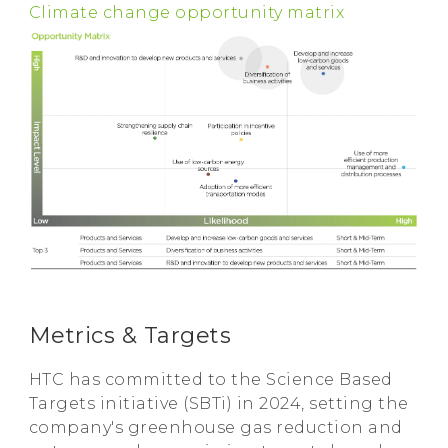
Climate change opportunity matrix
Metrics & Targets
HTC has committed to the Science Based
Targets initiative (SBTi) in 2024, setting the
company's greenhouse gas reduction and