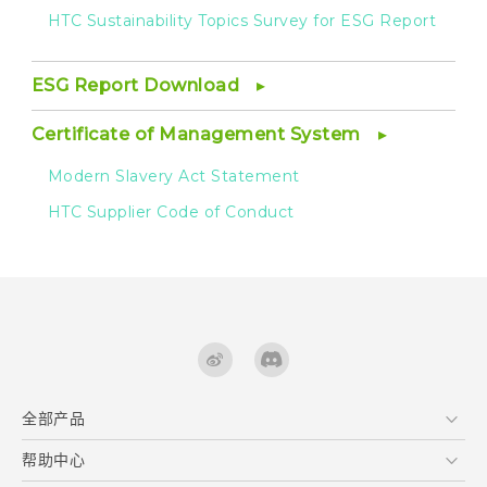
HTC Sustainability Topics Survey for ESG Report
ESG Report Download
Certificate of Management System
Modern Slavery Act Statement
HTC Supplier Code of Conduct
全部产品
区块链智能手机
帮助中心