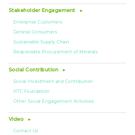
Stakeholder Engagement
Enterprise Customers
General Consumers
Sustainable Supply Chain
Responsible Procurement of Minerals
Social Contribution
Social Investment and Contribution
HTC Foundation
Other Social Engagement Activities
Video
Contact Us