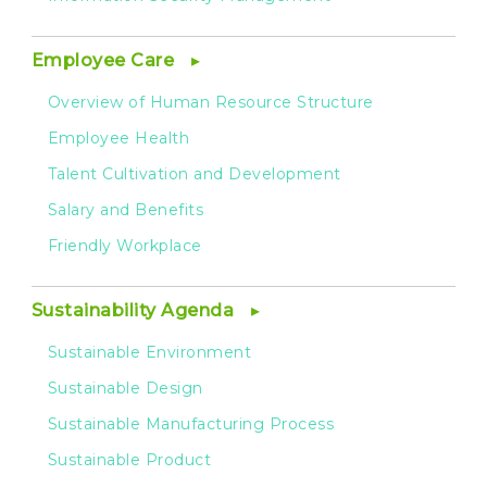
Employee Care
Overview of Human Resource Structure
Employee Health
Talent Cultivation and Development
Salary and Benefits
Friendly Workplace
Sustainability Agenda
Sustainable Environment
Sustainable Design
Sustainable Manufacturing Process
Sustainable Product