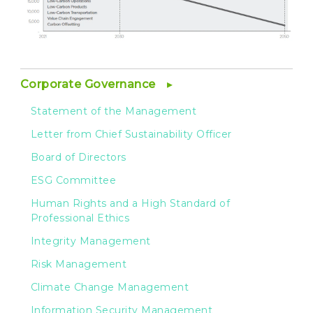
Corporate Governance
Statement of the Management
Letter from Chief Sustainability Officer
Board of Directors
ESG Committee
Human Rights and a High Standard of
Professional Ethics
Integrity Management
Risk Management
Climate Change Management
Information Security Management