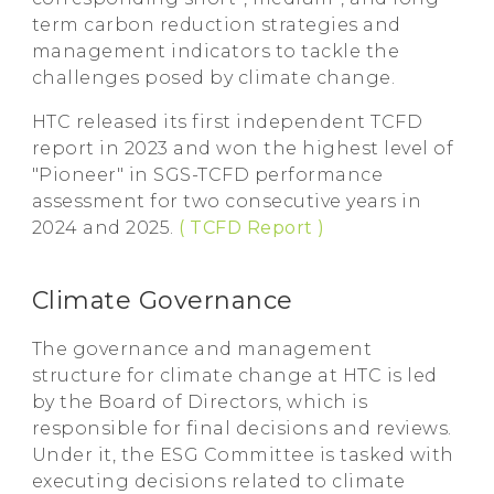
term carbon reduction strategies and
management indicators to tackle the
challenges posed by climate change.
HTC released its first independent TCFD
report in 2023 and won the highest level of
"Pioneer" in SGS-TCFD performance
assessment for two consecutive years in
2024 and 2025.
( TCFD Report )
Climate Governance
The governance and management
structure for climate change at HTC is led
by the Board of Directors, which is
responsible for final decisions and reviews.
Under it, the ESG Committee is tasked with
executing decisions related to climate