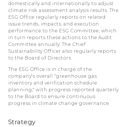
domestically and internationally to adjust
climate risk assessment analysis results. The
ESG Office regularly reports on related
issue trends, impacts, and execution
performance to the ESG Committee, which
in turn reports these actions to the Audit
Committee annually. The Chief
Sustainability Officer also regularly reports
to the Board of Directors.
The ESG Office is in charge of the
company's overall "greenhouse gas
inventory and verification schedule
planning," with progress reported quarterly
to the Board to ensure continuous
progress in climate change governance.
Strategy