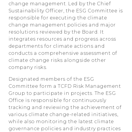
change management. Led by the Chief
Sustainability Officer, the ESG Committee is
responsible for executing the climate
change management policies and major
resolutions reviewed by the Board. It
integrates resources and progress across
departments for climate actions and
conducts a comprehensive assessment of
climate change risks alongside other
company risks.
Designated members of the ESG
Committee form a TCFD Risk Management
Group to participate in projects. The ESG
Office is responsible for continuously
tracking and reviewing the achievement of
various climate change-related initiatives,
while also monitoring the latest climate
governance policies and industry practices