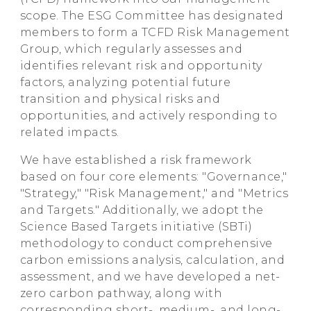
scope. The ESG Committee has designated
members to form a TCFD Risk Management
Group, which regularly assesses and
identifies relevant risk and opportunity
factors, analyzing potential future
transition and physical risks and
opportunities, and actively responding to
related impacts.
We have established a risk framework
based on four core elements: "Governance,"
"Strategy," "Risk Management," and "Metrics
and Targets." Additionally, we adopt the
Science Based Targets initiative (SBTi)
methodology to conduct comprehensive
carbon emissions analysis, calculation, and
assessment, and we have developed a net-
zero carbon pathway, along with
corresponding short-, medium-, and long-