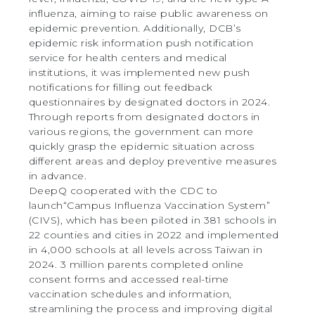
influenza, aiming to raise public awareness on
epidemic prevention. Additionally, DCB’s
epidemic risk information push notification
service for health centers and medical
institutions, it was implemented new push
notifications for filling out feedback
questionnaires by designated doctors in 2024.
Through reports from designated doctors in
various regions, the government can more
quickly grasp the epidemic situation across
different areas and deploy preventive measures
in advance.
DeepQ cooperated with the CDC to
launch“Campus Influenza Vaccination System”
(CIVS), which has been piloted in 381 schools in
22 counties and cities in 2022 and implemented
in 4,000 schools at all levels across Taiwan in
2024. 3 million parents completed online
consent forms and accessed real-time
vaccination schedules and information,
streamlining the process and improving digital