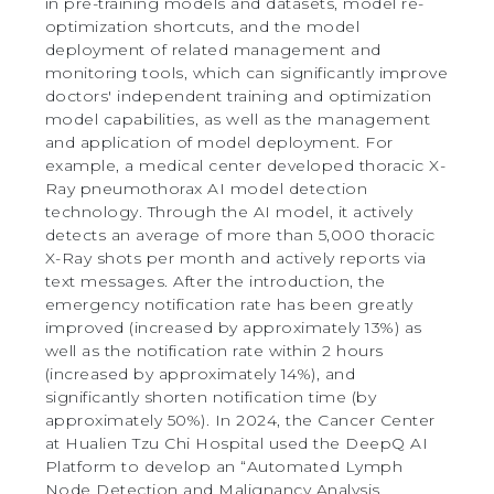
in pre-training models and datasets, model re-
optimization shortcuts, and the model
deployment of related management and
monitoring tools, which can significantly improve
doctors' independent training and optimization
model capabilities, as well as the management
and application of model deployment. For
example, a medical center developed thoracic X-
Ray pneumothorax AI model detection
technology. Through the AI model, it actively
detects an average of more than 5,000 thoracic
X-Ray shots per month and actively reports via
text messages. After the introduction, the
emergency notification rate has been greatly
improved (increased by approximately 13%) as
well as the notification rate within 2 hours
(increased by approximately 14%), and
significantly shorten notification time (by
approximately 50%). In 2024, the Cancer Center
at Hualien Tzu Chi Hospital used the DeepQ AI
Platform to develop an “Automated Lymph
Node Detection and Malignancy Analysis