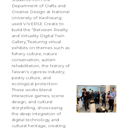
Department of Crafts and
Creative Design at National
University of Kaohsiung
used VIVERSE Create to
build the “Between Reality
and Virtuality Digital Twin
Gallery,”featuring virtual
exhibits on themes such as
fishery culture, nature
conservation, autism
rehabilitation, the history of
Taiwan’s cypress industry,
pastry culture, and
ecological protection.
These works blend
interactive games, scene
design, and cultural
storytelling, showcasing
the deep integration of
digital technology and
cultural heritage, creating