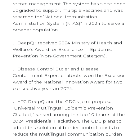
record management. The system has since been
upgraded to support multiple vaccines and was
renamed the“National Immunization
Administration System (NIAS)” in 2024 to serve a
broader population.
．DeepQ : received 2024 Ministry of Health and
Welfare’s Award for Excellence in Epidemic
Prevention (Non-Government Category).
．Disease Control Butler and Disease
Containment Expert chatbots: won the Excelsior
Award of the National Innovation Award for two
consecutive years in 2024.
．HTC DeepQ and the CDC’s joint proposal,
“Universal Multilingual Epidemic Prevention
Chatbot,” ranked among the top 10 teams at the
2024 Presidential Hackathon. The CDC plans to
adopt this solution at border control points to
reduce the multilingual communication burden