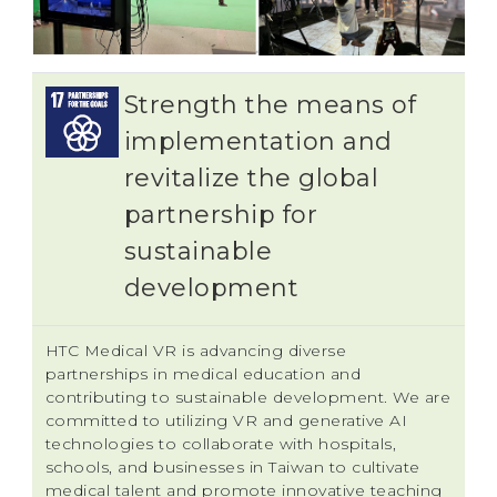
Strength the means of
implementation and
revitalize the global
partnership for
sustainable
development
HTC Medical VR is advancing diverse
partnerships in medical education and
contributing to sustainable development. We are
committed to utilizing VR and generative AI
technologies to collaborate with hospitals,
schools, and businesses in Taiwan to cultivate
medical talent and promote innovative teaching