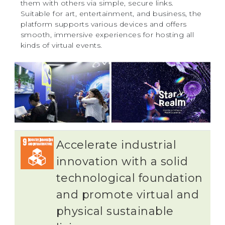
them with others via simple, secure links.
Suitable for art, entertainment, and business, the
platform supports various devices and offers
smooth, immersive experiences for hosting all
kinds of virtual events.
Accelerate industrial
innovation with a solid
technological foundation
and promote virtual and
physical sustainable