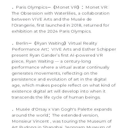
．Paris Olympics－《Monet VR》：Monet VR:
The Obsession with Waterlilies, a collaboration
between VIVE Arts and the Musée de
l'Orangerie, first launched in 2018, returned for
exhibition at the 2024 Paris Olympics.
．Berlin－《Ryan Waiting》Virtual Reality
Performance Art：VIVE Arts and Esther Schipper
present Ryan Gander’s first AI-powered VR
piece, Ryan Waiting — a century-long
performance where a virtual avatar continually
generates movements, reflecting on the
persistence and evolution of art in the digital
age, which makes people reflect on what kind of
existence digital art will develop into when it
transcends the life cycle of human beings.
．Musée d'Orsay x Van Gogh's Palette expands
around the world：The extended version,
Monsieur Vincent , was touring the Museum of
Art Pudong in Shanghai, Jeonnam Museum of