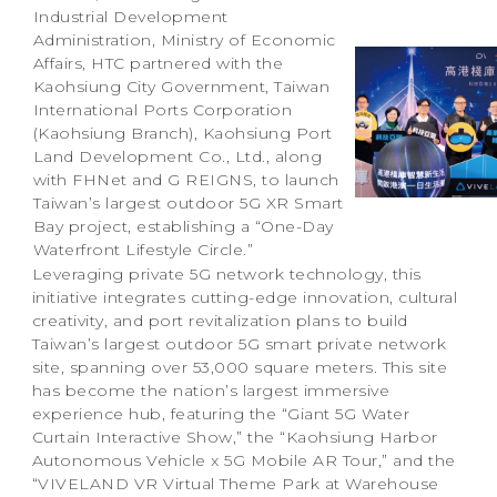
Industrial Development
Administration, Ministry of Economic
Affairs, HTC partnered with the
Kaohsiung City Government, Taiwan
International Ports Corporation
(Kaohsiung Branch), Kaohsiung Port
Land Development Co., Ltd., along
with FHNet and G REIGNS, to launch
Taiwan’s largest outdoor 5G XR Smart
Bay project, establishing a “One-Day
Waterfront Lifestyle Circle.”
Leveraging private 5G network technology, this
initiative integrates cutting-edge innovation, cultural
creativity, and port revitalization plans to build
Taiwan’s largest outdoor 5G smart private network
site, spanning over 53,000 square meters. This site
has become the nation’s largest immersive
experience hub, featuring the “Giant 5G Water
Curtain Interactive Show,” the “Kaohsiung Harbor
Autonomous Vehicle x 5G Mobile AR Tour,” and the
“VIVELAND VR Virtual Theme Park at Warehouse