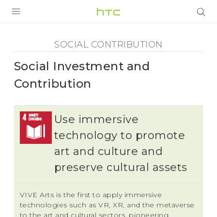
Social
Contribution
全部产品
SOCIAL CONTRIBUTION
-
VIVE
Social Investment and
VIVERSE
Social
Contribution
支持帮助
Investment
Use immersive
在线客服
and
technology to promote
art and culture and
Contribution
preserve cultural assets
-
VIVE Arts is the first to apply immersive
HTC
technologies such as VR, XR, and the metaverse
to the art and cultural sectors, pioneering