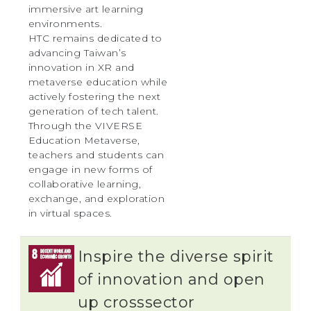
immersive art learning
environments.
HTC remains dedicated to
advancing Taiwan’s
innovation in XR and
metaverse education while
actively fostering the next
generation of tech talent.
Through the VIVERSE
Education Metaverse,
teachers and students can
engage in new forms of
collaborative learning,
exchange, and exploration
in virtual spaces.
Inspire the diverse spirit
of innovation and open
up crosssector