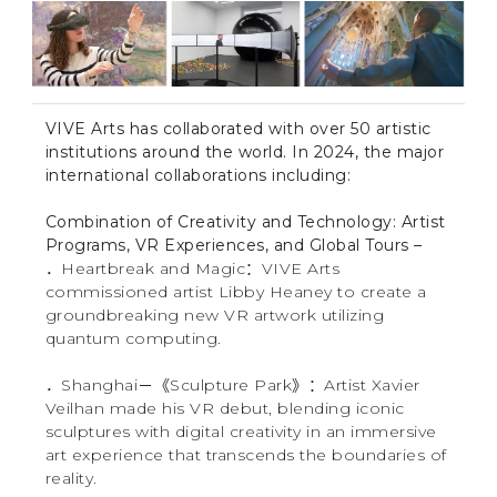
VIVE Arts has collaborated with over 50 artistic
institutions around the world. In 2024, the major
international collaborations including:
Combination of Creativity and Technology: Artist
Programs, VR Experiences, and Global Tours –
．Heartbreak and Magic：VIVE Arts
commissioned artist Libby Heaney to create a
groundbreaking new VR artwork utilizing
quantum computing.
．Shanghai－《Sculpture Park》：Artist Xavier
Veilhan made his VR debut, blending iconic
sculptures with digital creativity in an immersive
art experience that transcends the boundaries of
reality.