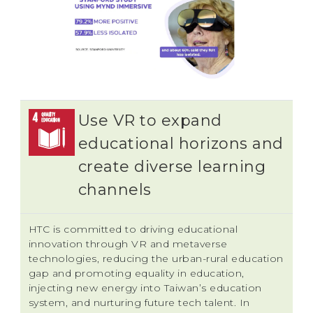
Use VR to expand
educational horizons and
create diverse learning
channels
HTC is committed to driving educational
innovation through VR and metaverse
technologies, reducing the urban-rural education
gap and promoting equality in education,
injecting new energy into Taiwan’s education
system, and nurturing future tech talent. In