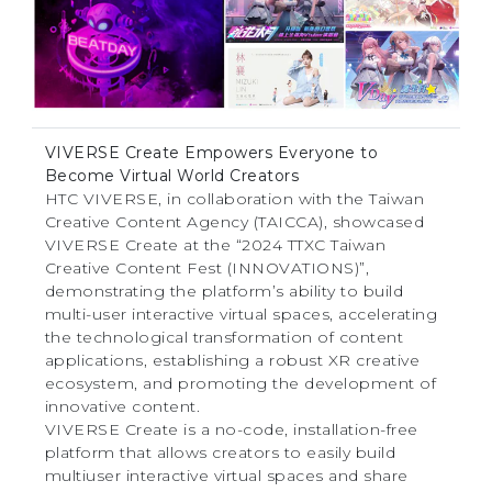
VIVERSE Create Empowers Everyone to
Become Virtual World Creators
HTC VIVERSE, in collaboration with the Taiwan
Creative Content Agency (TAICCA), showcased
VIVERSE Create at the “2024 TTXC Taiwan
Creative Content Fest (INNOVATIONS)”,
demonstrating the platform’s ability to build
multi-user interactive virtual spaces, accelerating
the technological transformation of content
applications, establishing a robust XR creative
ecosystem, and promoting the development of
innovative content.
VIVERSE Create is a no-code, installation-free
platform that allows creators to easily build
multiuser interactive virtual spaces and share