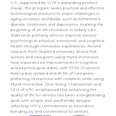
U.S., supported by VIVE’s expanding product
lineup. The program seeks practical and effective
technological solutions to major challenges in
aging societies worldwide, such as Alzheimer's
disease, loneliness, and depression, marking the
beginning of an XR revolution in elderly care.
Elderverse primarily aims to improve seniors'
psychological, physical, emotional, and cognitive
health through immersive experiences. Recent
research from Stanford University shows that
seniors and caregivers using Mynd Immersive
have experienced improvements in cognitive
and psychological states, with 57.9% of seniors
feeling less isolated and 81.5% of caregivers
preferring interactions with residents while using
Mynd Immersive. Cher Wang, Chairwoman and
CEO of HTC, emphasized that enhancing the
quality of life for seniors has been a longstanding
goal, with simple and userfriendly designs
reflecting HTC’s commitment to innovation,
bringing joy and convenience to seniors.