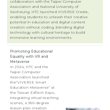
collaboration with the Taipei Computer
Association and National University of
Kaohsiung, HTC launched VIVERSE Create,
enabling students to unleash their creative
potential in education and digital content
creation without coding, blending digital
technology with cultural heritage to build
immersive learning environments.
Promoting Educational
Equality with VR and
Metaverse
In 2024, HTC and the
Taipei Computer
Association launched
the“VIVERSE Smart
Education Metaverse” at
the Taiwan EdTech Expo,
integrating virtual teaching
scenes, a 360-degree
lesson plan creation