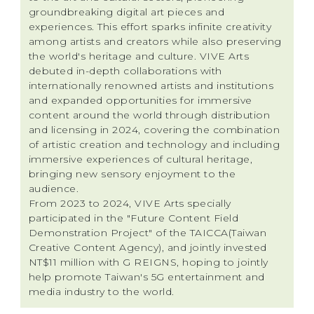
groundbreaking digital art pieces and
experiences. This effort sparks infinite creativity
among artists and creators while also preserving
the world's heritage and culture. VIVE Arts
debuted in-depth collaborations with
internationally renowned artists and institutions
and expanded opportunities for immersive
content around the world through distribution
and licensing in 2024, covering the combination
of artistic creation and technology and including
immersive experiences of cultural heritage,
bringing new sensory enjoyment to the
audience.
From 2023 to 2024, VIVE Arts specially
participated in the "Future Content Field
Demonstration Project" of the TAICCA(Taiwan
Creative Content Agency), and jointly invested
NT$11 million with G REIGNS, hoping to jointly
help promote Taiwan's 5G entertainment and
media industry to the world.