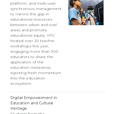
platform, and multi-user
synchronous management
to narrow the gap in
educational resources
between urban and rural
areas and promote
educational equity. HTC
hosted over 20 teacher
workshops this year,
engaging more than 300
educators to share the
application of the
education metaverse,
injecting fresh momentum
into the education
ecosystem.
Digital Empowerment in
Education and Cultural
Heritage
Students from the