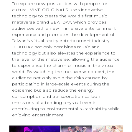
To explore new possibilities with people for
cultural, VIVE ORIGINALS uses innovative
technology to create the world's first music
metaverse brand BEATDAY, which provides
audiences with a new immersive entertainment
experience and promotes the development of
Taiwan's virtual reality entertainment industry.
BEATDAY not only combines music and
technology but also elevates the experience to
the level of the metaverse, allowing the audience
to experience the charm of music in the virtual
world. By watching the metaverse concert, the
audience not only avoid the risks caused by
participating in large-scale events during the
epidemic but also reduce the energy
consumption and transportation carbon
emissions of attending physical events,
contributing to environmental sustainability while
enjoying entertainment.