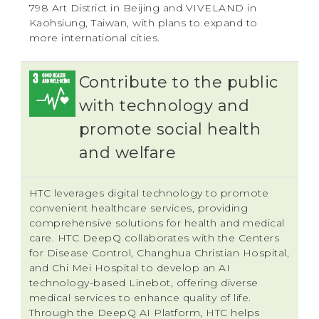
798 Art District in Beijing and VIVELAND in
Kaohsiung, Taiwan, with plans to expand to
more international cities.
Contribute to the public
with technology and
promote social health
and welfare
HTC leverages digital technology to promote
convenient healthcare services, providing
comprehensive solutions for health and medical
care. HTC DeepQ collaborates with the Centers
for Disease Control, Changhua Christian Hospital,
and Chi Mei Hospital to develop an AI
technology-based Linebot, offering diverse
medical services to enhance quality of life.
Through the DeepQ AI Platform, HTC helps