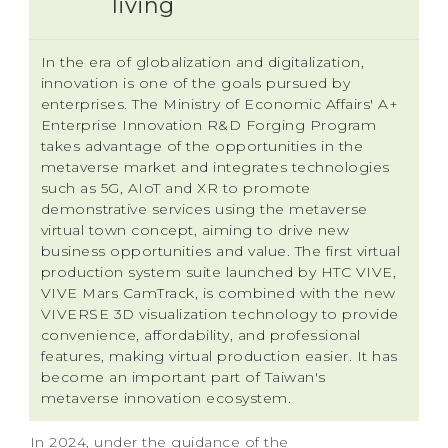
living
In the era of globalization and digitalization,
innovation is one of the goals pursued by
enterprises. The Ministry of Economic Affairs' A+
Enterprise Innovation R&D Forging Program
takes advantage of the opportunities in the
metaverse market and integrates technologies
such as 5G, AIoT and XR to promote
demonstrative services using the metaverse
virtual town concept, aiming to drive new
business opportunities and value. The first virtual
production system suite launched by HTC VIVE,
VIVE Mars CamTrack, is combined with the new
VIVERSE 3D visualization technology to provide
convenience, affordability, and professional
features, making virtual production easier. It has
become an important part of Taiwan's
metaverse innovation ecosystem.
In 2024, under the guidance of the