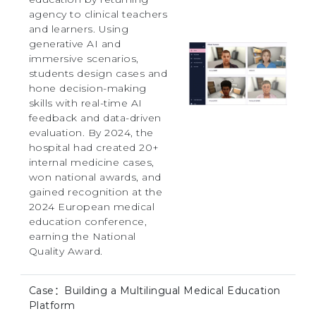
agency to clinical teachers
and learners. Using
generative AI and
immersive scenarios,
students design cases and
hone decision-making
skills with real-time AI
feedback and data-driven
evaluation. By 2024, the
hospital had created 20+
internal medicine cases,
won national awards, and
gained recognition at the
2024 European medical
education conference,
earning the National
Quality Award.
Case：Building a Multilingual Medical Education
Platform