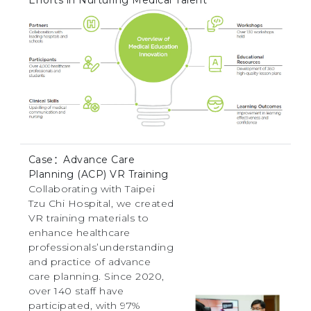
Case：Advance Care
Planning (ACP) VR Training
Collaborating with Taipei
Tzu Chi Hospital, we created
VR training materials to
enhance healthcare
professionals’understanding
and practice of advance
care planning. Since 2020,
over 140 staff have
participated, with 97%