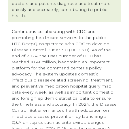
doctors and patients diagnose and treat more
quickly and accurately, contributing to public
health.
Continuous collaborating with CDC and
promoting healthcare services to the public
HTC DeepQ cooperated with CDC to develop
Disease Control Butler 3.0 (DCB 3.0). As of the
end of 2024, the user number of DCB has
reached 10.41 million, becoming an important
platform for the command center's policy
advocacy. The system updates domestic
infectious disease-related screening, treatment,
and preventive medication hospital query map
data every week, as well as important domestic
and foreign epidemic statistical data to ensure
the timeliness and accuracy. In 2024, the Disease
Control Butler enhanced health education on
infectious disease prevention by launching a
Q&A on topics such as enterovirus, dengue
fever, influenza, COVID-19, and the new type A