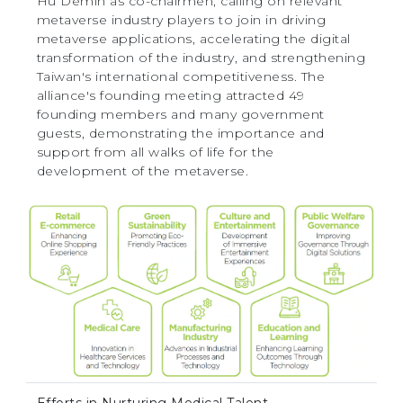
Hu Demin as co-chairmen, calling on relevant
metaverse industry players to join in driving
metaverse applications, accelerating the digital
transformation of the industry, and strengthening
Taiwan's international competitiveness. The
alliance's founding meeting attracted 49
founding members and many government
guests, demonstrating the importance and
support from all walks of life for the
development of the metaverse.
Efforts in Nurturing Medical Talent