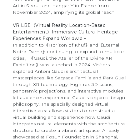
Art in Seoul, and Hangar Y in France from
November 2024, amplifying its global reach.
VR LBE（Virtual Reality Location-Based
Entertainment）Immersive Cultural Heritage
Experiences Expand Worldwid –
In addition to《Horizon of Khuf》and《Eternal
Notre-Dame》continuing to expand to multiple
cities，《Gaudi, the Atelier of the Divine XR
Exhibition》was launched in 2024. Visitors
explored Antoni Gaudi’s architectural
masterpieces like Sagrada Familia and Park Guell
through XR technology. High-res 3D scans,
panoramic projections, and interactive modules
let audiences experience Gaudi’s organic design
philosophy. The specially designed virtual
interactive area allows visitors to construct a
virtual building and experience how Gaudi
integrates natural elements with the architectural
structure to create a vibrant art space. Already
showcased at Fosun Foundation in Shanghai,