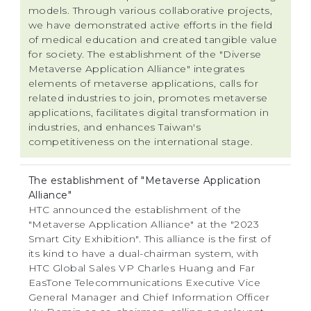
models. Through various collaborative projects,
we have demonstrated active efforts in the field
of medical education and created tangible value
for society. The establishment of the "Diverse
Metaverse Application Alliance" integrates
elements of metaverse applications, calls for
related industries to join, promotes metaverse
applications, facilitates digital transformation in
industries, and enhances Taiwan's
competitiveness on the international stage.
The establishment of "Metaverse Application
Alliance"
HTC announced the establishment of the
"Metaverse Application Alliance" at the "2023
Smart City Exhibition". This alliance is the first of
its kind to have a dual-chairman system, with
HTC Global Sales VP Charles Huang and Far
EasTone Telecommunications Executive Vice
General Manager and Chief Information Officer