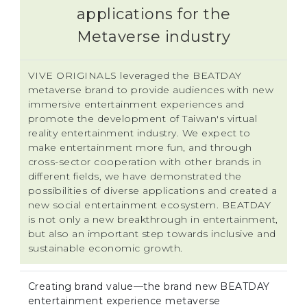
applications for the
Metaverse industry
VIVE ORIGINALS leveraged the BEATDAY
metaverse brand to provide audiences with new
immersive entertainment experiences and
promote the development of Taiwan's virtual
reality entertainment industry. We expect to
make entertainment more fun, and through
cross-sector cooperation with other brands in
different fields, we have demonstrated the
possibilities of diverse applications and created a
new social entertainment ecosystem. BEATDAY
is not only a new breakthrough in entertainment,
but also an important step towards inclusive and
sustainable economic growth.
Creating brand value—the brand new BEATDAY
entertainment experience metaverse