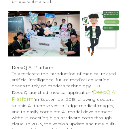
on quarantine staff.
DeepQ AI Platform
To accelerate the introduction of medical-related
artificial intelligence, future medical education
needs to rely on modern technology. HTC
DeepQ AI
DeepQ launched medical application"
Platform
"in September 2019, allowing doctors
to train AI themselves to judge medical images,
and to easily complete AI model development
without investing high hardware costs through
cloud. In 2023, the version update and new built-