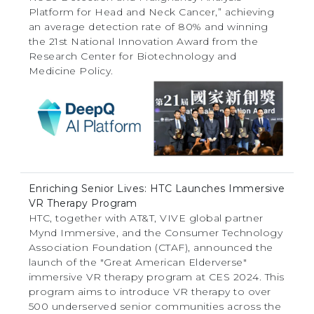
Platform for Head and Neck Cancer,” achieving
an average detection rate of 80% and winning
the 21st National Innovation Award from the
Research Center for Biotechnology and
Medicine Policy.
Enriching Senior Lives: HTC Launches Immersive
VR Therapy Program
HTC, together with AT&T, VIVE global partner
Mynd Immersive, and the Consumer Technology
Association Foundation (CTAF), announced the
launch of the "Great American Elderverse"
immersive VR therapy program at CES 2024. This
program aims to introduce VR therapy to over
500 underserved senior communities across the