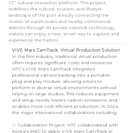
C7” cultural interaction platform. This project
redefines the cultural, tourism, and lifestyle
landscape of the port area.By connecting the
cluster of warehouses and nearby commercial
districts through 5G private network technology,
visitors can enjoy a new, smart way to explore and
experience the harbor.
VIVE Mars CamTrack: Virtual Production Solution
In the film industry, traditional virtual production
often requires significant costs and resources.
HTC’s VIVE Mars CamTrack integrates
professional camera tracking into a portable,
plug and play module, allowing actors to
perform in diverse virtual environments without
relying on large studios. This reduces equipment
and setup needs, lowers carbon emissions, and
enables more cost-efficient production. In 2024,
the major international collaborations including:
‧ Collaboration Project: HTC collaboratesd with
Korea's MBC to apply VIVE Mars CamTrack in