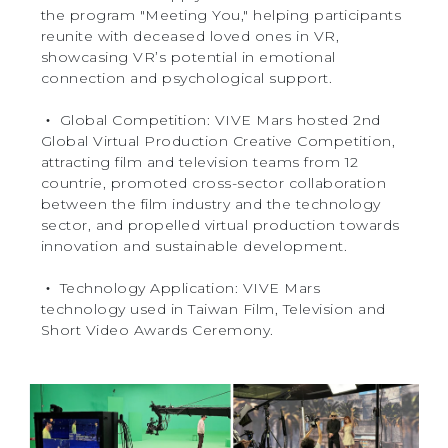
the program "Meeting You," helping participants
reunite with deceased loved ones in VR,
showcasing VR’s potential in emotional
connection and psychological support.
‧ Global Competition: VIVE Mars hosted 2nd
Global Virtual Production Creative Competition,
attracting film and television teams from 12
countrie, promoted cross-sector collaboration
between the film industry and the technology
sector, and propelled virtual production towards
innovation and sustainable development.
‧ Technology Application: VIVE Mars
technology used in Taiwan Film, Television and
Short Video Awards Ceremony.