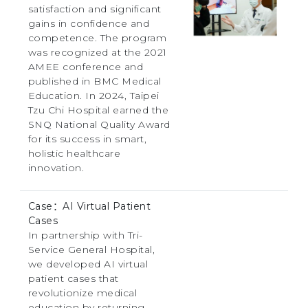
satisfaction and significant
gains in confidence and
competence. The program
was recognized at the 2021
AMEE conference and
published in BMC Medical
Education. In 2024, Taipei
Tzu Chi Hospital earned the
SNQ National Quality Award
for its success in smart,
holistic healthcare
innovation.
Case：AI Virtual Patient
Cases
In partnership with Tri-
Service General Hospital,
we developed AI virtual
patient cases that
revolutionize medical
education by returning