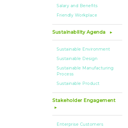
Salary and Benefits
Friendly Workplace
Sustainability Agenda
Sustainable Environment
Sustainable Design
Sustainable Manufacturing
Process
Sustainable Product
Stakeholder Engagement
Enterprise Customers