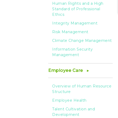
Human Rights and a High
Standard of Professional
Ethics
Integrity Management
Risk Management
Climate Change Management
Information Security
Management
Employee Care
Overview of Human Resource
Structure
Employee Health
Talent Cultivation and
Development