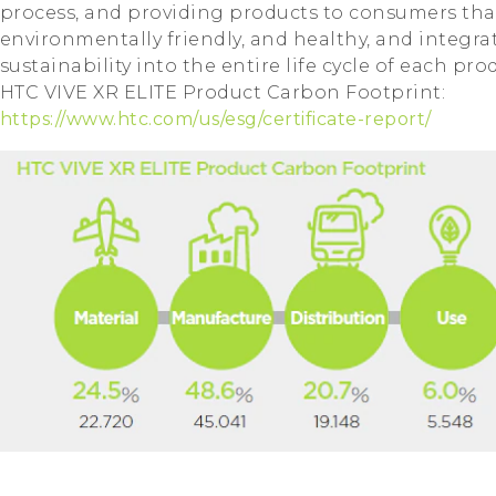
process, and providing products to consumers tha
environmentally friendly, and healthy, and integrat
sustainability into the entire life cycle of each pro
HTC VIVE XR ELITE Product Carbon Footprint:
https://www.htc.com/us/esg/certificate-report/