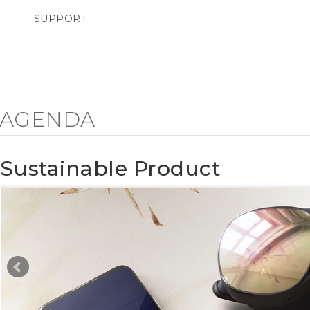
SUPPORT
pareils HTC & Accessoires
SMARTPHONES
Achat & Règlement Quest
Y AGENDA
Sustainable Product