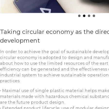
Taking circular economy as the direc
development
In order to achieve the goal of sustainable develo
circular economy is adopted to design and manuf
about how to use the limited resources of the ear
efficiency can be generated and the effectiveness
industrial system to achieve sustainable operation
practices:
• Maximal use of single plastic material helps make
materials made with hazardous chemical substanc
are the future product design.
• Extended product lifecycle; use of modular desig