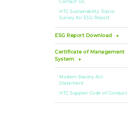
Contact Us
HTC Sustainability Topics
Survey for ESG Report
ESG Report Download
Certificate of Management
System
Modern Slavery Act
Statement
HTC Supplier Code of Conduct