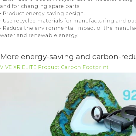
and for changing spare parts.
• Product energy-saving design.
• Use recycled materials for manufacturing and pa
• Reduce the environmental impact of the manufac
water and renewable energy.
More energy-saving and carbon-redu
VIVE XR ELITE Product Carbon Footprint