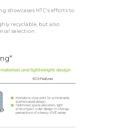
ing showcases HTC's efforts to
hly recyclable, but also
rial selection.
ing”