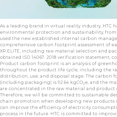
As a leading brand in virtual reality industry, HTC
environmental protection and sustainability, from
used the new established internal carbon manag
comprehensive carbon footprint assessment of eac
XR ELITE, including raw material selection and p
obtained ISO 14067: 2018 verification statement, co
Product carbon footprint is an analysis of greenh
throughout the product life cycle, including the r
distribution, use, and disposal stage. The carbon f
(including packaging) is 92.64 kgCO
e, and the ma
2
are concentrated in the raw material and product
Therefore, we will be committed to sustainable de
chain promotion when developing new products in 
can improve the efficiency of electricity consum
process in the future. HTC is committed to improv