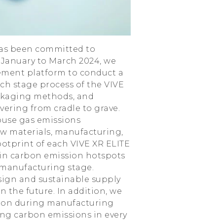
 has been committed to
 January to March 2024, we
ement platform to conduct a
h stage process of the VIVE
ackaging methods, and
vering from cradle to grave.
ouse gas emissions
aw materials, manufacturing,
ootprint of each VIVE XR ELITE
in carbon emission hotspots
 manufacturing stage.
sign and sustainable supply
the future. In addition, we
ption during manufacturing
ing carbon emissions in every