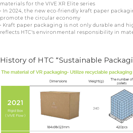
materials for the VIVE XR Elite series
• In 2024, the new eco-friendly kraft paper packag
promote the circular economy
• Kraft paper packaging is not only durable and hig
reflects HTC's environmental responsibility in mate
History of HTC “Sustainable Packag