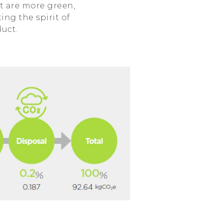
t are more green,
ing the spirit of
duct.