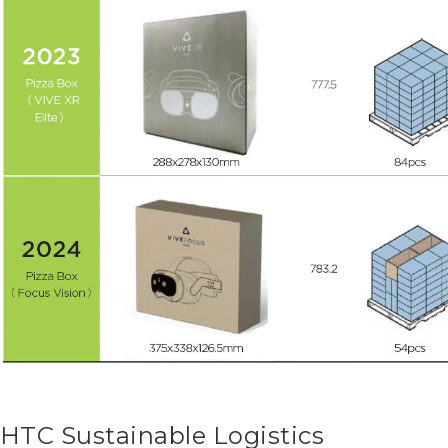
HTC Sustainable Logistics