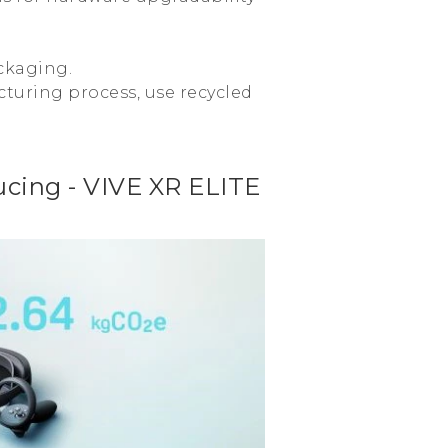
ckaging.
turing process, use recycled
cing - VIVE XR ELITE