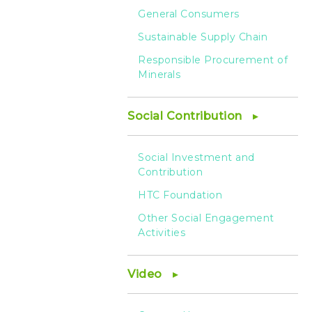
General Consumers
Sustainable Supply Chain
Responsible Procurement of
Minerals
Social Contribution
Social Investment and
Contribution
HTC Foundation
Other Social Engagement
Activities
Video