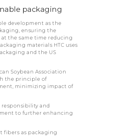
inable packaging
ble development as the
kaging, ensuring the
e at the same time reducing
packaging materials HTC uses
 packaging and the US
erican Soybean Association
h the principle of
ment, minimizing impact of
responsibility and
itment to further enhancing
nt fibers as packaging