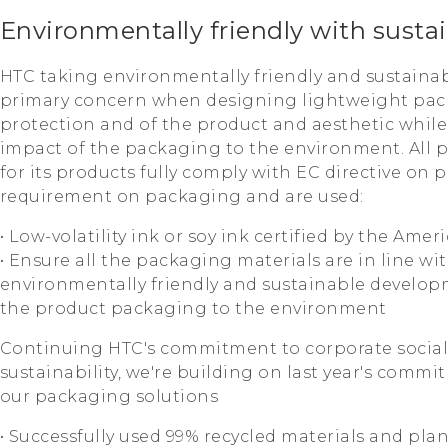
Environmentally friendly with susta
HTC taking environmentally friendly and sustaina
primary concern when designing lightweight pac
protection and of the product and aesthetic whil
impact of the packaging to the environment. All 
for its products fully comply with EC directive on
requirement on packaging and are used:
• Low-volatility ink or soy ink certified by the Am
• Ensure all the packaging materials are in line wit
environmentally friendly and sustainable develop
the product packaging to the environment
Continuing HTC's commitment to corporate social 
sustainability, we're building on last year's comm
our packaging solutions
• Successfully used 99% recycled materials and pla