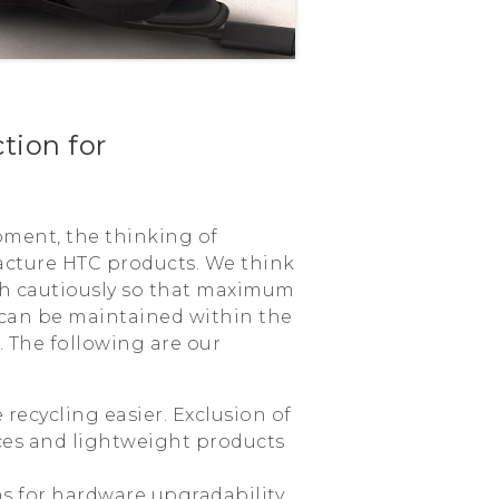
tion for
pment, the thinking of
acture HTC products. We think
th cautiously so that maximum
 can be maintained within the
. The following are our
 recycling easier. Exclusion of
es and lightweight products
ns for hardware upgradability