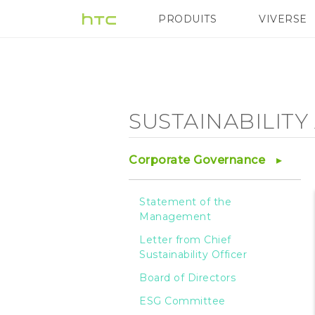
Sustainability
PRODUITS
VIVERSE
VIVE
G REIGNS
Ap
Agenda
-
SUSTAINABILIT
Sustainable
Corporate Governance
Product
Statement of the
Management
-
Letter from Chief
Sustainability Officer
HTC
Board of Directors
ESG Committee