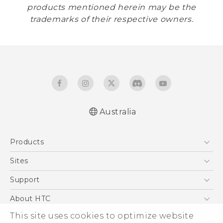
products mentioned herein may be the
trademarks of their respective owners.
Australia
Products
5G
Sites
Smartphones
HTC Dev
Support
Blockchain Phone
HTC Research
Support Center
About HTC
VIVE
Warranty Policy
This site uses cookies to optimize website
ESG