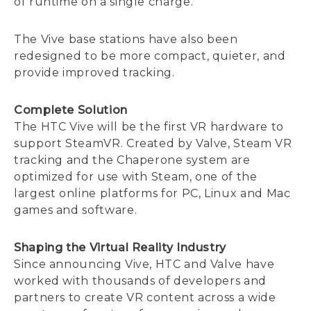
of runtime on a single charge.
The Vive base stations have also been
redesigned to be more compact, quieter, and
provide improved tracking.
Complete Solution
The HTC Vive will be the first VR hardware to
support SteamVR. Created by Valve, Steam VR
tracking and the Chaperone system are
optimized for use with Steam, one of the
largest online platforms for PC, Linux and Mac
games and software.
Shaping the Virtual Reality Industry
Since announcing Vive, HTC and Valve have
worked with thousands of developers and
partners to create VR content across a wide