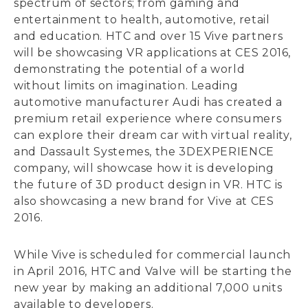
spectrum of sectors; from gaming and
entertainment to health, automotive, retail
and education. HTC and over 15 Vive partners
will be showcasing VR applications at CES 2016,
demonstrating the potential of a world
without limits on imagination. Leading
automotive manufacturer Audi has created a
premium retail experience where consumers
can explore their dream car with virtual reality,
and Dassault Systemes, the 3DEXPERIENCE
company, will showcase how it is developing
the future of 3D product design in VR. HTC is
also showcasing a new brand for Vive at CES
2016.
While Vive is scheduled for commercial launch
in April 2016, HTC and Valve will be starting the
new year by making an additional 7,000 units
available to developers.