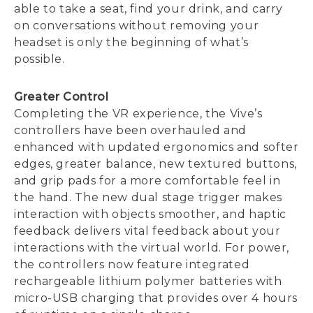
able to take a seat, find your drink, and carry
on conversations without removing your
headset is only the beginning of what’s
possible.
Greater Control
Completing the VR experience, the Vive’s
controllers have been overhauled and
enhanced with updated ergonomics and softer
edges, greater balance, new textured buttons,
and grip pads for a more comfortable feel in
the hand. The new dual stage trigger makes
interaction with objects smoother, and haptic
feedback delivers vital feedback about your
interactions with the virtual world. For power,
the controllers now feature integrated
rechargeable lithium polymer batteries with
micro-USB charging that provides over 4 hours