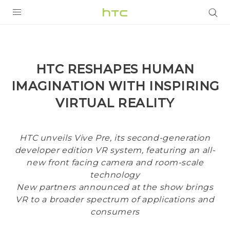
PRODUCTS
VIVE
HTC RESHAPES HUMAN
G REIGNS
IMAGINATION WITH INSPIRING
SMARTPHONES
VIRTUAL REALITY
VIVERSE
HTC unveils Vive Pre, its second-generation
APPS
developer edition VR system, featuring an all-
new front facing camera and room-scale
SUPPORT
technology
New partners announced at the show brings
VR to a broader spectrum of applications and
consumers