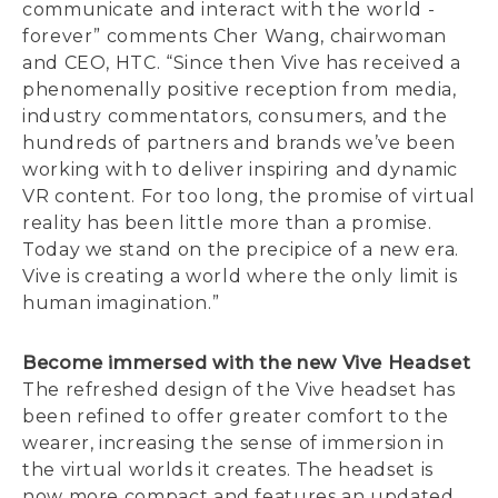
communicate and interact with the world -
forever” comments Cher Wang, chairwoman
and CEO, HTC. “Since then Vive has received a
phenomenally positive reception from media,
industry commentators, consumers, and the
hundreds of partners and brands we’ve been
working with to deliver inspiring and dynamic
VR content. For too long, the promise of virtual
reality has been little more than a promise.
Today we stand on the precipice of a new era.
Vive is creating a world where the only limit is
human imagination.”
Become immersed with the new Vive Headset
The refreshed design of the Vive headset has
been refined to offer greater comfort to the
wearer, increasing the sense of immersion in
the virtual worlds it creates. The headset is
now more compact and features an updated