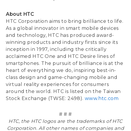
About HTC
HTC Corporation aims to bring brilliance to life.
As a global innovator in smart mobile devices
and technology, HTC has produced award-
winning products and industry firsts since its
inception in 1997, including the critically
acclaimed HTC One and HTC Desire lines of
smartphones. The pursuit of brilliance is at the
heart of everything we do, inspiring best-in-
class design and game-changing mobile and
virtual reality experiences for consumers
around the world. HTC is listed on the Taiwan
Stock Exchange (TWSE: 2498).
www.htc.com
# # #
HTC, the HTC logos are the trademarks of HTC
Corporation. All other names of companies and