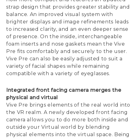
strap design that provides greater stability and
balance. An improved visual system with
brighter displays and image refinements leads
to increased clarity, and an even deeper sense
of presence. On the inside, interchangeable
foam inserts and nose gaskets mean the Vive
Pre fits comfortably and securely to the user.
Vive Pre can also be easily adjusted to suit a
variety of facial shapes while remaining
compatible with a variety of eyeglasses.
Integrated front facing camera merges the
physical and virtual
Vive Pre brings elements of the real world into
the VR realm. A newly developed front facing
camera allows you to do more both inside and
outside your Virtual world by blending
physical elements into the virtual space. Being