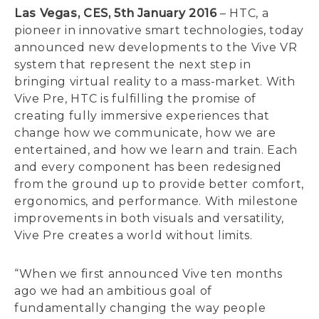
Las Vegas, CES, 5th January 2016
– HTC, a
pioneer in innovative smart technologies, today
announced new developments to the Vive VR
system that represent the next step in
bringing virtual reality to a mass-market. With
Vive Pre, HTC is fulfilling the promise of
creating fully immersive experiences that
change how we communicate, how we are
entertained, and how we learn and train. Each
and every component has been redesigned
from the ground up to provide better comfort,
ergonomics, and performance. With milestone
improvements in both visuals and versatility,
Vive Pre creates a world without limits.
“When we first announced Vive ten months
ago we had an ambitious goal of
fundamentally changing the way people