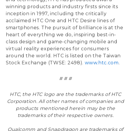
winning products and industry firsts since its
inception in 1997, including the critically
acclaimed HTC One and HTC Desire lines of
smartphones. The pursuit of brilliance is at the
heart of everything we do, inspiring best-in-
class design and game-changing mobile and
virtual reality experiences for consumers
around the world. HTC is listed on the Taiwan
Stock Exchange (TWSE: 2498).
www.htc.com
.
# # #
HTC, the HTC logo are the trademarks of HTC
Corporation. All other names of companies and
products mentioned herein may be the
trademarks of their respective owners.
Qualcomm and Snapdragon are trademarks of