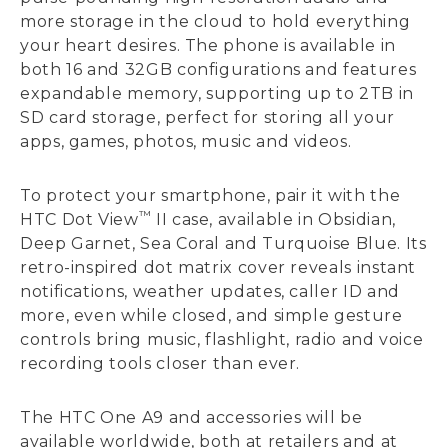
more storage in the cloud to hold everything
your heart desires. The phone is available in
both 16 and 32GB configurations and features
expandable memory, supporting up to 2TB in
SD card storage, perfect for storing all your
apps, games, photos, music and videos.
To protect your smartphone, pair it with the
™
HTC Dot View
II case, available in Obsidian,
Deep Garnet, Sea Coral and Turquoise Blue. Its
retro-inspired dot matrix cover reveals instant
notifications, weather updates, caller ID and
more, even while closed, and simple gesture
controls bring music, flashlight, radio and voice
recording tools closer than ever.
The HTC One A9 and accessories will be
available worldwide, both at retailers and at