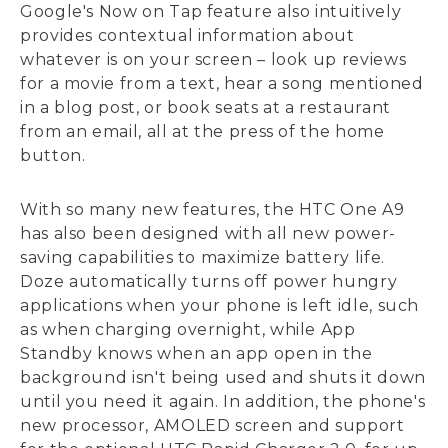
Google's Now on Tap feature also intuitively
provides contextual information about
whatever is on your screen – look up reviews
for a movie from a text, hear a song mentioned
in a blog post, or book seats at a restaurant
from an email, all at the press of the home
button.
With so many new features, the HTC One A9
has also been designed with all new power-
saving capabilities to maximize battery life.
Doze automatically turns off power hungry
applications when your phone is left idle, such
as when charging overnight, while App
Standby knows when an app open in the
background isn't being used and shuts it down
until you need it again. In addition, the phone's
new processor, AMOLED screen and support