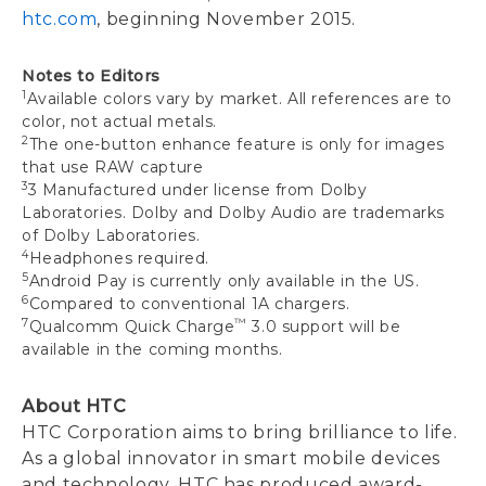
htc.com
, beginning November 2015.
Notes to Editors
1
Available colors vary by market. All references are to
color, not actual metals.
2
The one-button enhance feature is only for images
that use RAW capture
3
3 Manufactured under license from Dolby
Laboratories. Dolby and Dolby Audio are trademarks
of Dolby Laboratories.
4
Headphones required.
5
Android Pay is currently only available in the US.
6
Compared to conventional 1A chargers.
7
™
Qualcomm Quick Charge
3.0 support will be
available in the coming months.
About HTC
HTC Corporation aims to bring brilliance to life.
As a global innovator in smart mobile devices
and technology, HTC has produced award-