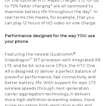
for the optional HTC Rapid Charger 2.0, for up
6
to 75% faster charging
are all optimized to
7
maximize battery life throughout the day
. In
real terms this means, for example, that you
can play 12 hours of HD video on one charge.
Performance designed for the way YOU use
your phone
®
Featuring the newest Qualcomm
™
Snapdragon
617 processor with integrated X8
LTE and 64-bit octa-core CPUs, the HTC One
A9 is designed to deliver a perfect balance of
powerful performance, fast connectivity and
better battery life. With support for epic LTE
wireless speeds through next-generation
carrier aggregation technology, it delivers
more high-definition streaming videos, more
pulse-pounding high-resolution audio and