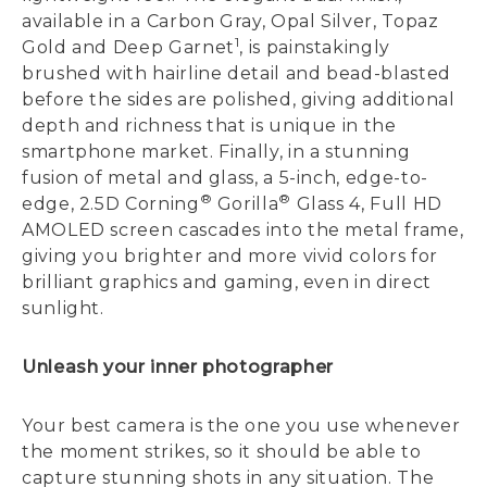
available in a Carbon Gray, Opal Silver, Topaz
1
Gold and Deep Garnet
, is painstakingly
brushed with hairline detail and bead-blasted
before the sides are polished, giving additional
depth and richness that is unique in the
smartphone market. Finally, in a stunning
fusion of metal and glass, a 5-inch, edge-to-
®
®
edge, 2.5D Corning
Gorilla
Glass 4, Full HD
AMOLED screen cascades into the metal frame,
giving you brighter and more vivid colors for
brilliant graphics and gaming, even in direct
sunlight.
Unleash your inner photographer
Your best camera is the one you use whenever
the moment strikes, so it should be able to
capture stunning shots in any situation. The