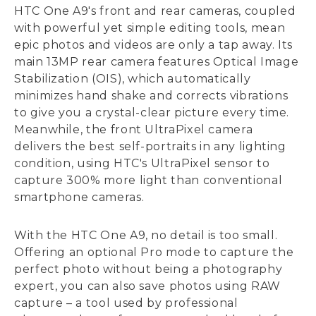
HTC One A9's front and rear cameras, coupled
with powerful yet simple editing tools, mean
epic photos and videos are only a tap away. Its
main 13MP rear camera features Optical Image
Stabilization (OIS), which automatically
minimizes hand shake and corrects vibrations
to give you a crystal-clear picture every time.
Meanwhile, the front UltraPixel camera
delivers the best self-portraits in any lighting
condition, using HTC's UltraPixel sensor to
capture 300% more light than conventional
smartphone cameras.
With the HTC One A9, no detail is too small.
Offering an optional Pro mode to capture the
perfect photo without being a photography
expert, you can also save photos using RAW
capture – a tool used by professional