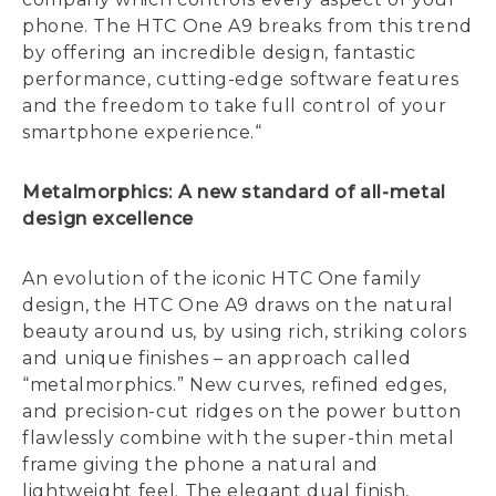
phone. The HTC One A9 breaks from this trend
by offering an incredible design, fantastic
performance, cutting-edge software features
and the freedom to take full control of your
smartphone experience.“
Metalmorphics: A new standard of all-metal
design excellence
An evolution of the iconic HTC One family
design, the HTC One A9 draws on the natural
beauty around us, by using rich, striking colors
and unique finishes – an approach called
“metalmorphics.” New curves, refined edges,
and precision-cut ridges on the power button
flawlessly combine with the super-thin metal
frame giving the phone a natural and
lightweight feel. The elegant dual finish,