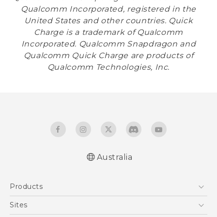
Qualcomm Incorporated, registered in the
United States and other countries. Quick
Charge is a trademark of Qualcomm
Incorporated. Qualcomm Snapdragon and
Qualcomm Quick Charge are products of
Qualcomm Technologies, Inc.
Australia
Products
5G
Sites