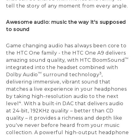
tell the story of any moment from every angle.
Awesome audio: music the way it's supposed
to sound
Game changing audio has always been core to
the HTC One family - the HTC One A9 delivers
™
amazing sound quality, with HTC BoomSound
integrated into the headset combined with
™
3
Dolby Audio
surround technology
,
delivering immersive, vibrant sound that
matches a live experience in your headphones
by taking high-resolution audio to the next
4
level
. With a built-in DAC that delivers audio
at 24-bit, 192KHz quality – better than CD
quality – it provides a richness and depth like
you've never before heard from your music
collection. A powerful high-output headphone