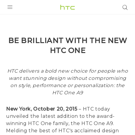
PRODUCTS
VIVE
BE BRILLIANT WITH THE NEW
G REIGNS
HTC ONE
SMARTPHONES
VIVERSE
HTC delivers a bold new choice for people who
want stunning design without compromising
APPS
on style, performance or personalization: the
HTC One A9
SUPPORT
New York, October 20, 2015
– HTC today
unveiled the latest addition to the award-
winning HTC One family, the HTC One A9.
Melding the best of HTC's acclaimed design