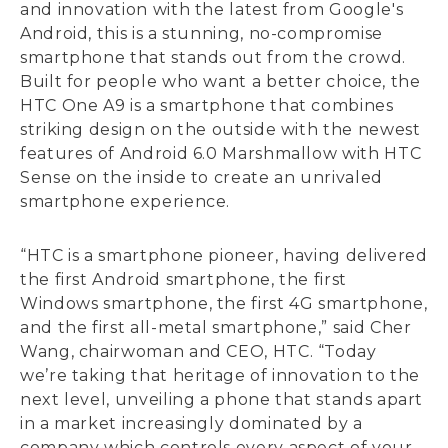
and innovation with the latest from Google's
Android, this is a stunning, no-compromise
smartphone that stands out from the crowd.
Built for people who want a better choice, the
HTC One A9 is a smartphone that combines
striking design on the outside with the newest
features of Android 6.0 Marshmallow with HTC
Sense on the inside to create an unrivaled
smartphone experience.
“HTC is a smartphone pioneer, having delivered
the first Android smartphone, the first
Windows smartphone, the first 4G smartphone,
and the first all-metal smartphone,” said Cher
Wang, chairwoman and CEO, HTC. “Today
we’re taking that heritage of innovation to the
next level, unveiling a phone that stands apart
in a market increasingly dominated by a
company which controls every aspect of your