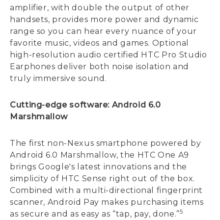
amplifier, with double the output of other
handsets, provides more power and dynamic
range so you can hear every nuance of your
favorite music, videos and games. Optional
high-resolution audio certified HTC Pro Studio
Earphones deliver both noise isolation and
truly immersive sound.
Cutting-edge software: Android 6.0
Marshmallow
The first non-Nexus smartphone powered by
Android 6.0 Marshmallow, the HTC One A9
brings Google's latest innovations and the
simplicity of HTC Sense right out of the box.
Combined with a multi-directional fingerprint
scanner, Android Pay makes purchasing items
5
as secure and as easy as “tap, pay, done.”