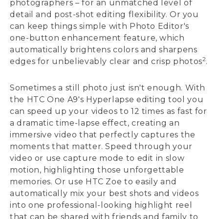
photographers – for an unmatched level of
detail and post-shot editing flexibility. Or you
can keep things simple with Photo Editor's
one-button enhancement feature, which
automatically brightens colors and sharpens
2
edges for unbelievably clear and crisp photos
.
Sometimes a still photo just isn't enough. With
the HTC One A9's Hyperlapse editing tool you
can speed up your videos to 12 times as fast for
a dramatic time-lapse effect, creating an
immersive video that perfectly captures the
moments that matter. Speed through your
video or use capture mode to edit in slow
motion, highlighting those unforgettable
memories. Or use HTC Zoe to easily and
automatically mix your best shots and videos
into one professional-looking highlight reel
that can be shared with friends and family to