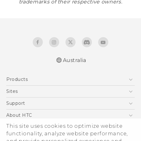
trademarks of their respective owners.
Australia
Products
5G
Sites
Smartphones
HTC Dev
Support
Blockchain Phone
HTC Research
Support Center
About HTC
VIVE
Warranty Policy
This site uses cookies to optimize website
ESG
functionality, analyze website performance,
Investor