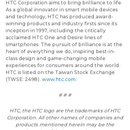
HTC Corporation aims to bring brilliance to life.
As a global innovator in smart mobile devices
and technology, HTC has produced award-
winning products and industry firsts since its
inception in 1997, including the critically
acclaimed HTC One and Desire lines of
smartphones. The pursuit of brilliance is at the
heart of everything we do, inspiring best-in-
class design and game-changing mobile
experiences for consumers around the world.
HTC is listed on the Taiwan Stock Exchange
(TWSE: 2498).
www.htc.com
.
# # #
HTC, the HTC logo are the trademarks of HTC
Corporation. All other names of companies and
products mentioned herein may be the