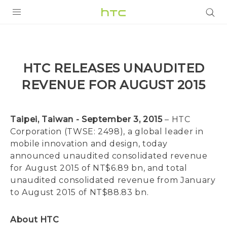
PRODUCTS
VIVE
HTC RELEASES UNAUDITED
G REIGNS
REVENUE FOR AUGUST 2015
SMARTPHONES
VIVERSE
Taipei, Taiwan - September 3, 2015
– HTC
Corporation (TWSE: 2498), a global leader in
APPS
mobile innovation and design, today
announced unaudited consolidated revenue
SUPPORT
for August 2015 of NT$6.89 bn, and total
unaudited consolidated revenue from January
to August 2015 of NT$88.83 bn.
About HTC