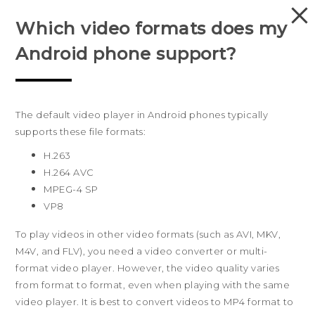
Which video formats does my
PRODUCTS
Android phone support?
VIVE
G REIGNS
The default video player in Android phones typically
Australia
SMARTPHONES
supports these file formats:
H.263
VIVERSE
Products
H.264 AVC
MPEG-4 SP
APPS
5G
Sites
VP8
Smartphones
HTC Dev
Support
SUPPORT
To play videos in other video formats (such as AVI, MKV,
Blockchain Phone
HTC Research
Support Center
About HTC
M4V, and FLV), you need a video converter or multi-
VIVE
format video player. However, the video quality varies
Warranty Policy
ESG
from format to format, even when playing with the same
Investor
video player. It is best to convert videos to MP4 format to