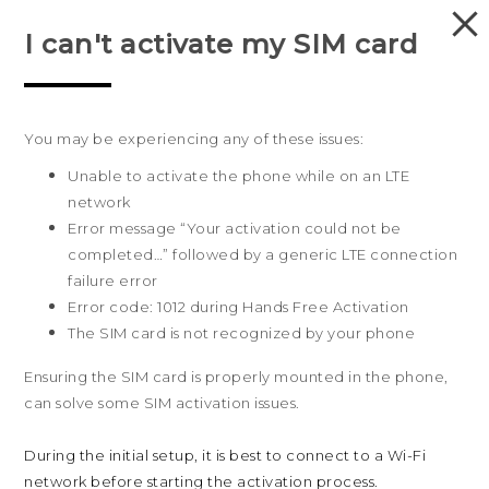
I can't activate my SIM card
PRODUCTS
VIVE
You may be experiencing any of these issues:
G REIGNS
Unable to activate the phone while on an LTE
Australia
SMARTPHONES
network
Error message “Your activation could not be
VIVERSE
completed…” followed by a generic LTE connection
Products
failure error
APPS
5G
Sites
Error code: 1012 during Hands Free Activation
The SIM card is not recognized by your phone
Smartphones
HTC Dev
Support
SUPPORT
Blockchain Phone
HTC Research
Ensuring the SIM card is properly mounted in the phone,
Support Center
About HTC
VIVE
can solve some SIM activation issues.
Warranty Policy
ESG
During the initial setup, it is best to connect to a Wi-Fi
Investor
network before starting the activation process.