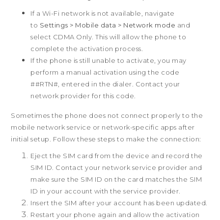
Privacy Policy
If a Wi-Fi network is not available, navigate
Product Security
to
Settings > Mobile data > Network mode
and
© 2011-2026 HTC Corporation
Careers
select CDMA Only. This will allow the phone to
Legal Terms
Security and Privacy Whitepaper
complete the activation process.
If the phone is still unable to activate, you may
Privacy Contact:
Global-Privacy@htc.com
perform a manual activation using the code
##RTN#, entered in the dialer. Contact your
network provider for this code.
This site uses cookies to optimize website
Sometimes the phone does not connect properly to the
functionality, analyze website performance,
mobile network service or network-specific apps after
and provide personalized experience and
initial setup. Follow these steps to make the connection:
advertisement. You can accept our cookies by
clicking on the button below or manage your
Eject the SIM card from the device and record the
preference on Cookie Preferences. You can
SIM ID. Contact your network service provider and
also find more information about our
Cookie
make sure the SIM ID on the card matches the SIM
Policy
here.
ID in your account with the service provider.
Insert the SIM after your account has been updated.
Cookie preferences
Accept
Restart your phone again and allow the activation